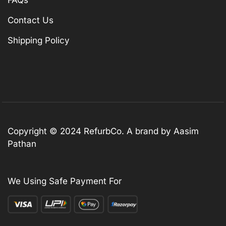
Contact Us
Shipping Policy
Copyright © 2024 RefurbCo. A brand by Aasim
Pathan
We Using Safe Payment For