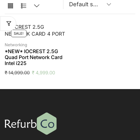
SALE!
Networking
*NEW* IOCREST 2.5G
Quad Port Network Card
Intel i225
₹
14,999.00
₹
4,999.00