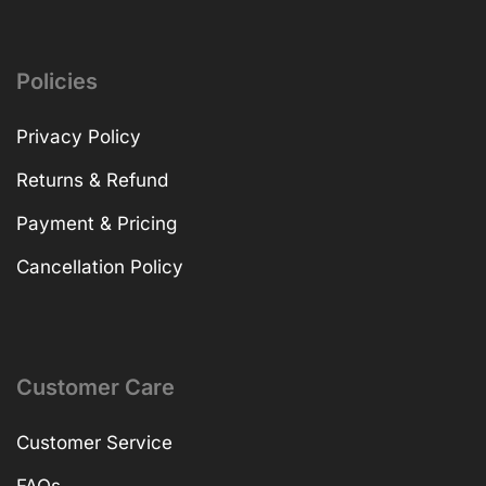
Policies
Privacy Policy
Returns & Refund
Payment & Pricing
Cancellation Policy
Customer Care
Customer Service
FAQs