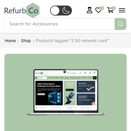
0
0
Search for
Accessories
Home
Shop
Products tagged “2.5G network card”