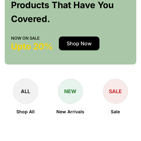
Products That Have You
Covered.
NOW ON SALE
Shop Now
Upto 20%
ALL
NEW
SALE
Shop All
New Arrivals
Sale