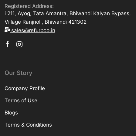
Registered Address:
i 211, Ayog, Tata Amantra, Bhiwandi Kalyan Bypass,
Village Ranjnoli, Bhiwandi 421302
sales@refurbco.in
Our Story
Company Profile
Terms of Use
Blogs
Terms & Conditions