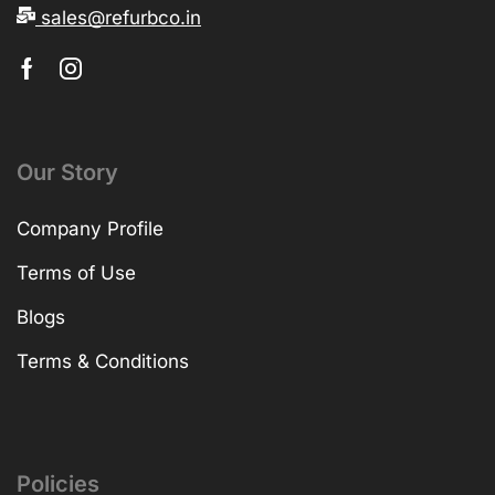
sales@refurbco.in
Our Story
Company Profile
Terms of Use
Blogs
Terms & Conditions
Policies