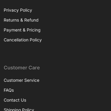
Privacy Policy
Returns & Refund
Payment & Pricing
Cancellation Policy
Customer Care
Customer Service
FAQs
Contact Us
Shipping Policy