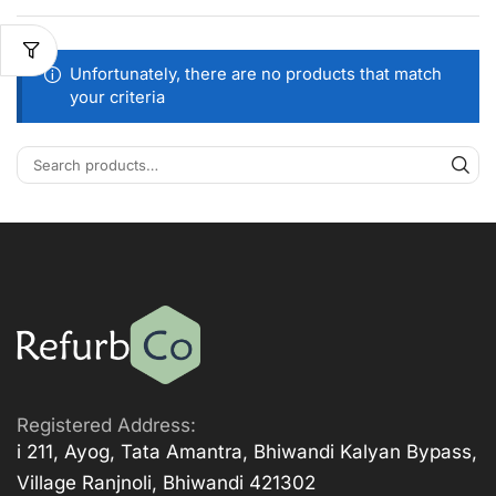
Unfortunately, there are no products that match
your criteria
Registered Address:
i 211, Ayog, Tata Amantra, Bhiwandi Kalyan Bypass,
Village Ranjnoli, Bhiwandi 421302