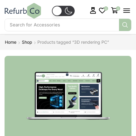
0
0
Search for
Accessories
Home
Shop
Products tagged “3D rendering PC”