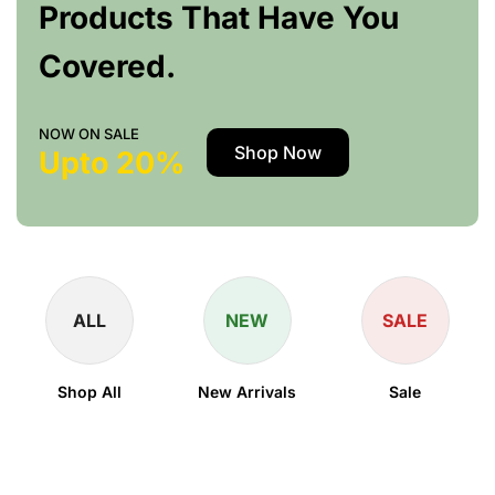
Products That Have You
Covered.
NOW ON SALE
Shop Now
Upto 20%
ALL
NEW
SALE
Shop All
New Arrivals
Sale