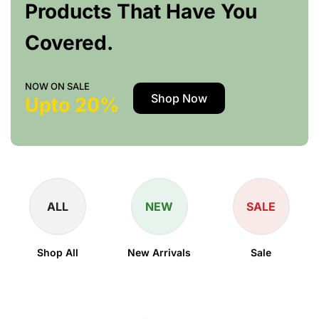
Products That Have You
Covered.
NOW ON SALE
Shop Now
Upto 20%
ALL
NEW
SALE
Shop All
New Arrivals
Sale