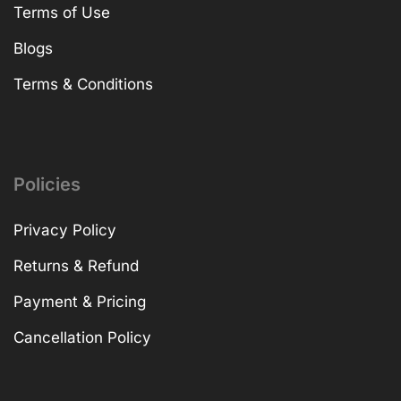
Terms of Use
Blogs
Terms & Conditions
Policies
Privacy Policy
Returns & Refund
Payment & Pricing
Cancellation Policy