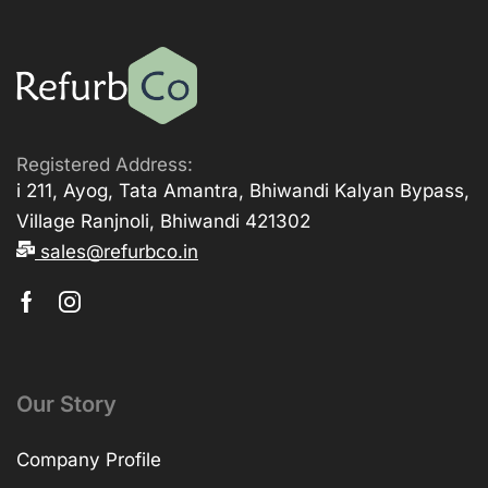
Registered Address:
i 211, Ayog, Tata Amantra, Bhiwandi Kalyan Bypass,
Village Ranjnoli, Bhiwandi 421302
sales@refurbco.in
Our Story
Company Profile