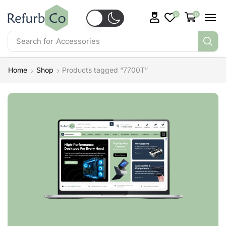
0
0
Search for
Accessories
Home
Shop
Products tagged “7700T”