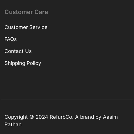
Customer Care
Customer Service
FAQs
Contact Us
Shipping Policy
Copyright © 2024 RefurbCo. A brand by Aasim
Pathan