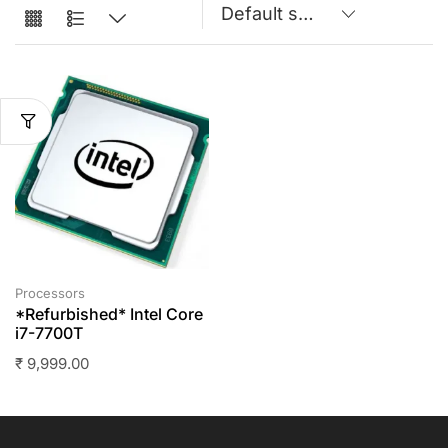
Processors
*Refurbished* Intel Core
i7-7700T
₹
9,999.00