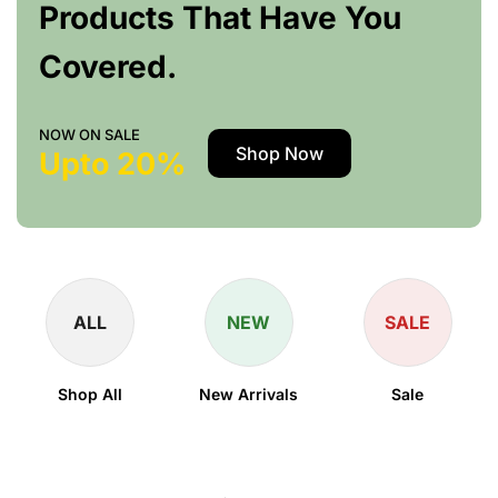
Products That Have You
Covered.
NOW ON SALE
Shop Now
Upto 20%
ALL
NEW
SALE
Shop All
New Arrivals
Sale