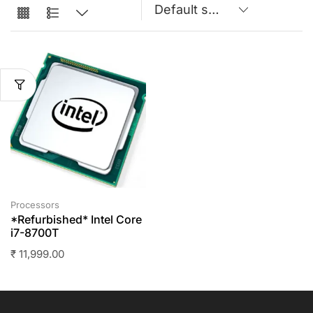
Processors
*Refurbished* Intel Core
i7-8700T
₹
11,999.00