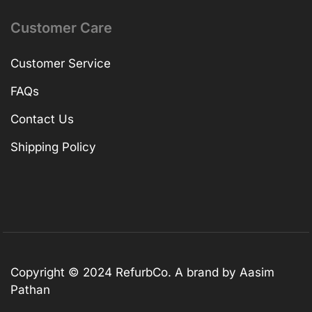
Customer Care
Customer Service
FAQs
Contact Us
Shipping Policy
Copyright © 2024 RefurbCo. A brand by Aasim
Pathan