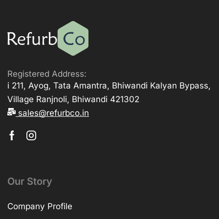
Registered Address:
i 211, Ayog, Tata Amantra, Bhiwandi Kalyan Bypass,
Village Ranjnoli, Bhiwandi 421302
sales@refurbco.in
Our Story
Company Profile