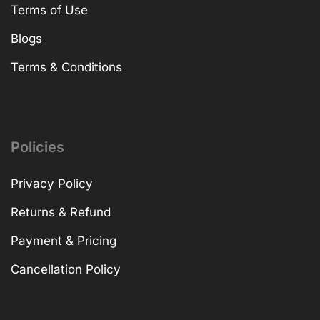
Terms of Use
Blogs
Terms & Conditions
Policies
Privacy Policy
Returns & Refund
Payment & Pricing
Cancellation Policy