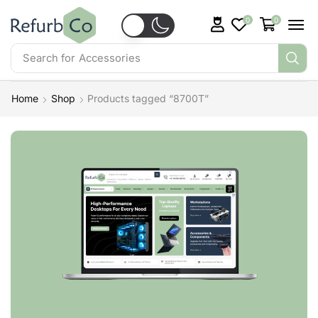
0
0
Search for
Accessories
Home
Shop
Products tagged “8700T”