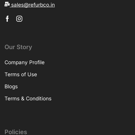
sales@refurbco.in
Our Story
Company Profile
Terms of Use
Blogs
Terms & Conditions
Policies