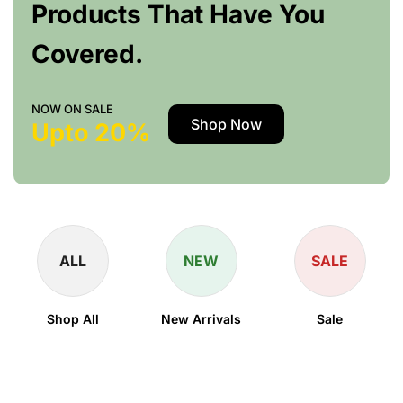
Products That Have You
Covered.
NOW ON SALE
Shop Now
Upto 20%
ALL
NEW
SALE
Shop All
New Arrivals
Sale