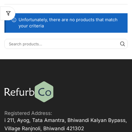
Unfortunately, there are no products that match
your criteria
Registered Address:
i 211, Ayog, Tata Amantra, Bhiwandi Kalyan Bypass,
Village Ranjnoli, Bhiwandi 421302