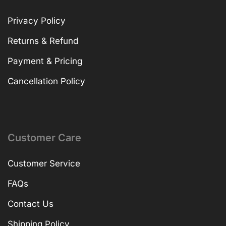
Privacy Policy
Returns & Refund
Payment & Pricing
Cancellation Policy
Customer Care
Customer Service
FAQs
Contact Us
Shipping Policy