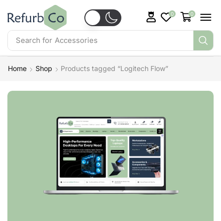
0
0
Search for
Accessories
Home
Shop
Products tagged “Logitech Flow”