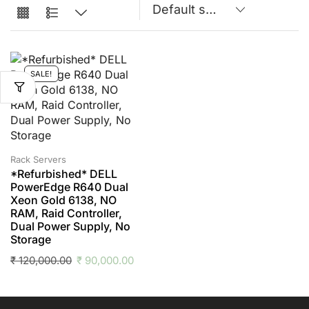
SALE!
Rack Servers
*Refurbished* DELL
PowerEdge R640 Dual
Xeon Gold 6138, NO
RAM, Raid Controller,
Dual Power Supply, No
Storage
₹
120,000.00
₹
90,000.00