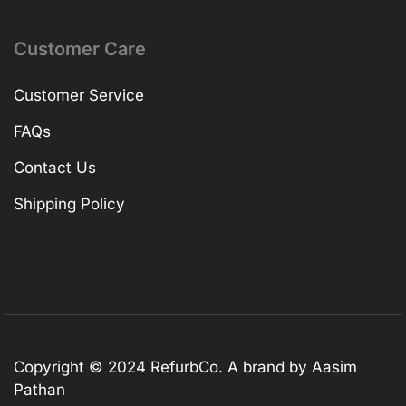
Customer Care
Customer Service
FAQs
Contact Us
Shipping Policy
Copyright © 2024 RefurbCo. A brand by Aasim
Pathan