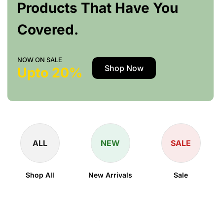
Products That Have You
Covered.
NOW ON SALE
Shop Now
Upto 20%
ALL
NEW
SALE
Shop All
New Arrivals
Sale