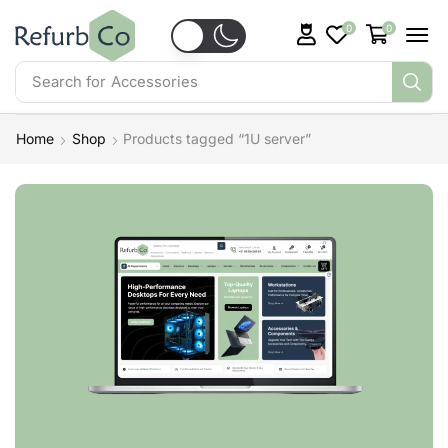
0
0
Search for
Accessories
Home
Shop
Products tagged “1U server”