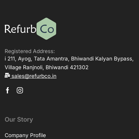
Registered Address:
i 211, Ayog, Tata Amantra, Bhiwandi Kalyan Bypass,
Village Ranjnoli, Bhiwandi 421302
sales@refurbco.in
Our Story
Company Profile