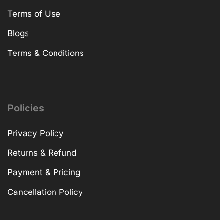
Terms of Use
Blogs
Terms & Conditions
Policies
Privacy Policy
Returns & Refund
Payment & Pricing
Cancellation Policy