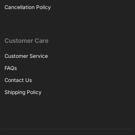
Cancellation Policy
Customer Care
Customer Service
FAQs
Contact Us
Shipping Policy