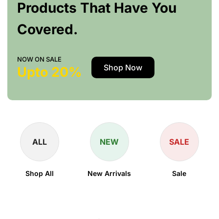
Products That Have You
Covered.
NOW ON SALE
Shop Now
Upto 20%
ALL
NEW
SALE
Shop All
New Arrivals
Sale