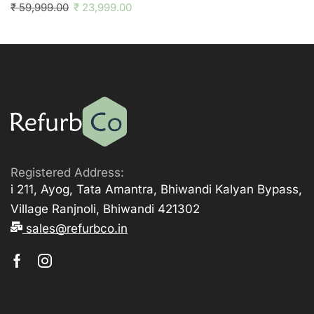
₹
59,999.00
₹
23,999.00
Registered Address:
i 211, Ayog, Tata Amantra, Bhiwandi Kalyan Bypass,
Village Ranjnoli, Bhiwandi 421302
sales@refurbco.in