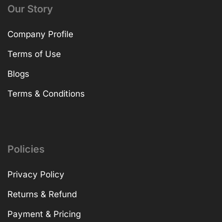
Our Story
Company Profile
Terms of Use
Blogs
Terms & Conditions
Policies
Privacy Policy
Returns & Refund
Payment & Pricing