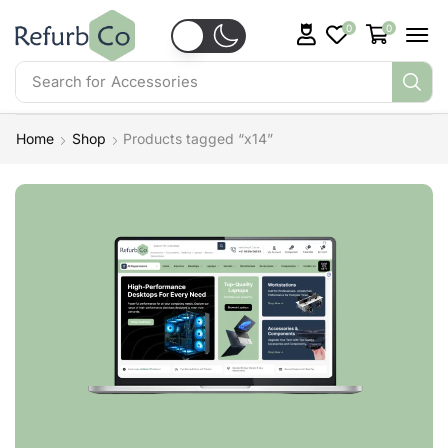
0
0
Search for
Accessories
Home
Shop
Products tagged “x14”