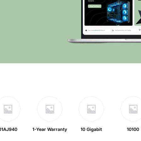
01AJ940
1-Year Warranty
10 Gigabit
10100