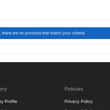
, there are no products that match your criteria
ory
Policies
 Profile
Privacy Policy