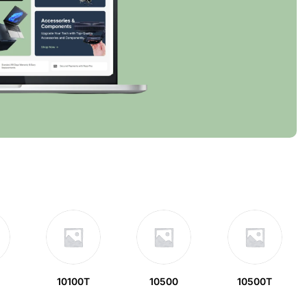
10100T
10500
10500T