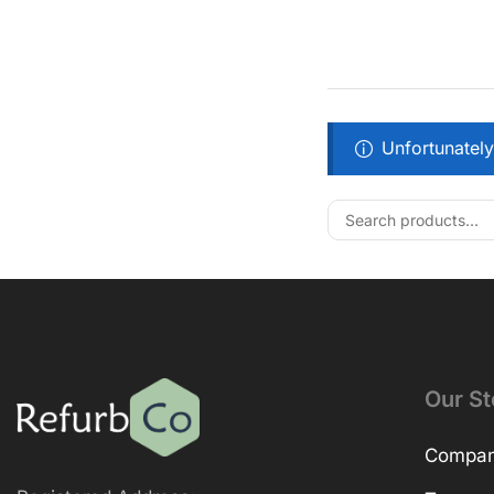
Unfortunately
Our St
Company