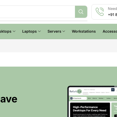
Need 
+91 
sktops
Laptops
Servers
Workstations
Accesso
Have