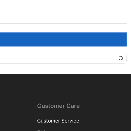
Customer Care
Customer Service