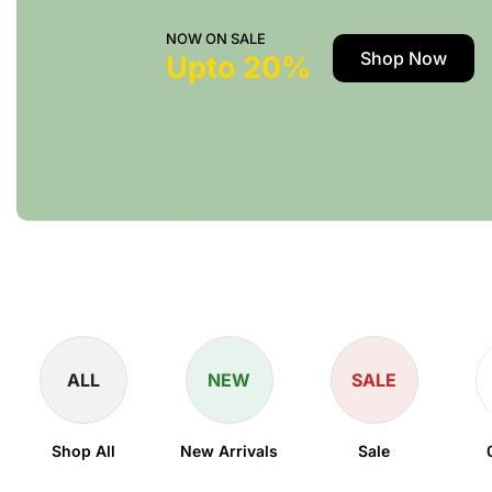
NOW ON SALE
Shop Now
Upto 20%
ALL
NEW
SALE
Shop All
New Arrivals
Sale