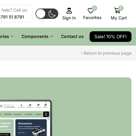
0
0
help? Call us:
8791 51 8791
Favorites
My Cart
Sign In
Sale! 10% OFF!
ries
Components
Contact us
Return to previous page