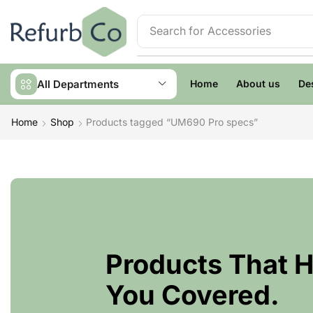
Search for
Accessories
All Departments
Home
About us
De
Home
Shop
Products tagged “UM690 Pro specs”
Products That 
You Covered.