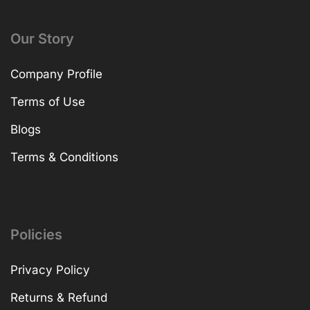
Our Story
Company Profile
Terms of Use
Blogs
Terms & Conditions
Policies
Privacy Policy
Returns & Refund