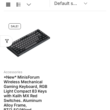
SALE!
Accessories
*New* MinisForum
Wireless Mechanical
Gaming Keyboard, RGB
Light Compact 83 Keys
with Kailh MX Red
Switches. Aluminum
Alloy Frame,
BT/2.5G/Wired