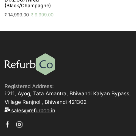
(Black/Champagne)
₹
14,999.00
₹
9,999.00
Registered Address:
i 211, Ayog, Tata Amantra, Bhiwandi Kalyan Bypass,
Village Ranjnoli, Bhiwandi 421302
sales@refurbco.in