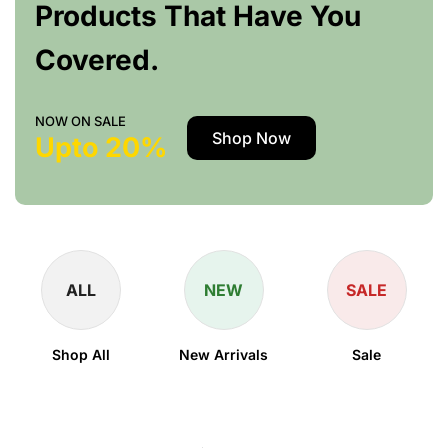
Products That Have You
Covered.
NOW ON SALE
Shop Now
Upto 20%
ALL
NEW
SALE
Shop All
New Arrivals
Sale