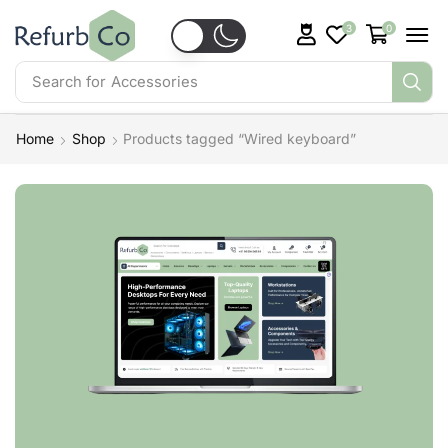
3
0
Search for
Accessories
Home
Shop
Products tagged “Wired keyboard”