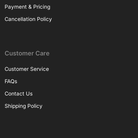
Payment & Pricing
Cancellation Policy
Customer Care
Customer Service
FAQs
Contact Us
Shipping Policy