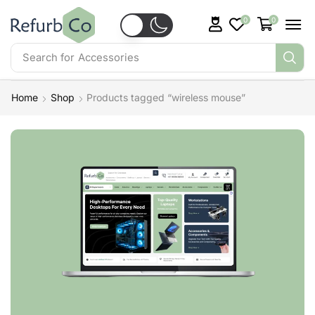
0
0
Search for
Accessories
Home
Shop
Products tagged “wireless mouse”