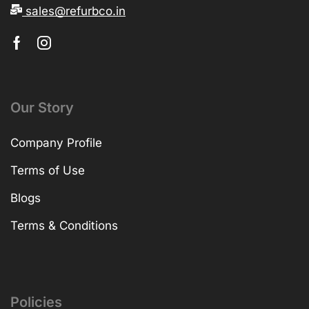
sales@refurbco.in
Our Story
Company Profile
Terms of Use
Blogs
Terms & Conditions
Policies