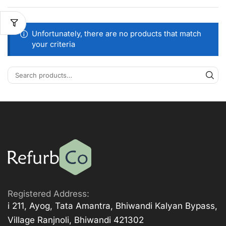
Unfortunately, there are no products that match
your criteria
Registered Address:
i 211, Ayog, Tata Amantra, Bhiwandi Kalyan Bypass,
Village Ranjnoli, Bhiwandi 421302