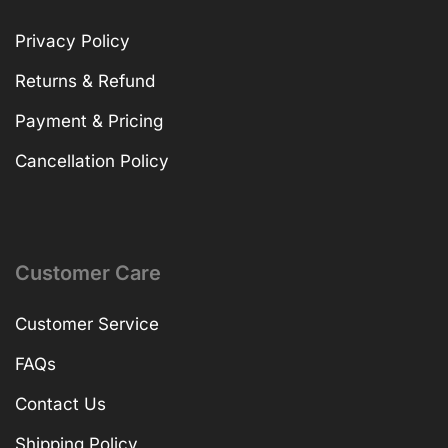
Privacy Policy
Returns & Refund
Payment & Pricing
Cancellation Policy
Customer Care
Customer Service
FAQs
Contact Us
Shipping Policy