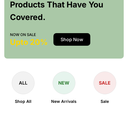
Products That Have You
Covered.
NOW ON SALE
Shop Now
Upto 20%
ALL
NEW
SALE
Shop All
New Arrivals
Sale