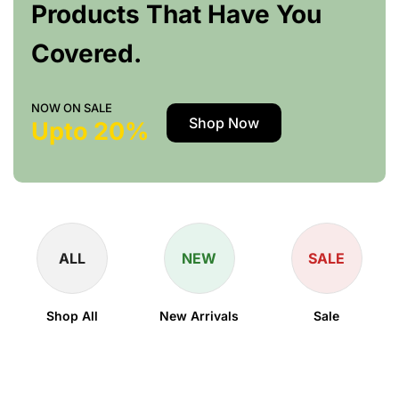
Products That Have You
Covered.
NOW ON SALE
Shop Now
Upto 20%
ALL
NEW
SALE
Shop All
New Arrivals
Sale