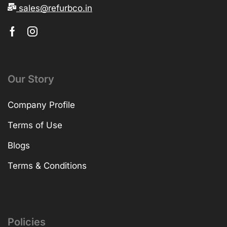
sales@refurbco.in
Our Story
Company Profile
Terms of Use
Blogs
Terms & Conditions
Policies