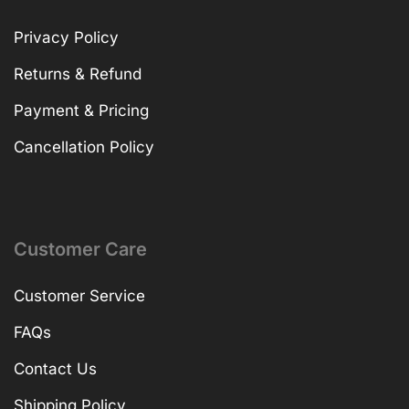
Privacy Policy
Returns & Refund
Payment & Pricing
Cancellation Policy
Customer Care
Customer Service
FAQs
Contact Us
Shipping Policy