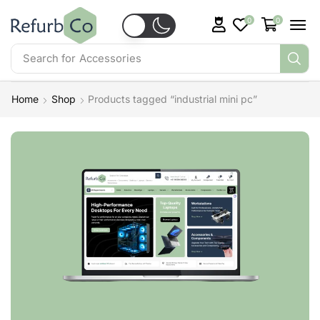
0
0
Search for
Accessories
Home
Shop
Products tagged “industrial mini pc”