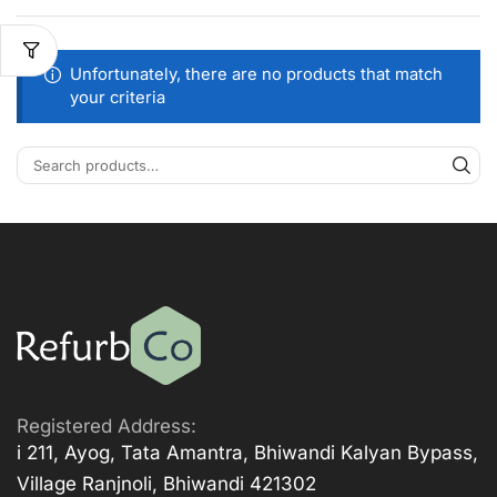
Unfortunately, there are no products that match
your criteria
Registered Address:
i 211, Ayog, Tata Amantra, Bhiwandi Kalyan Bypass,
Village Ranjnoli, Bhiwandi 421302