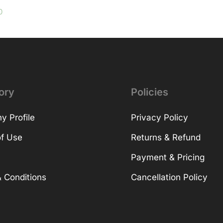
0
ory
Policies
 Profile
Privacy Policy
f Use
Returns & Refund
Payment & Pricing
 Conditions
Cancellation Policy