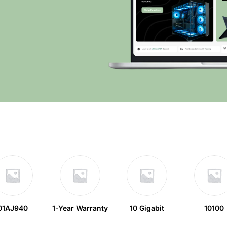
01AJ940
1-Year Warranty
10 Gigabit
10100