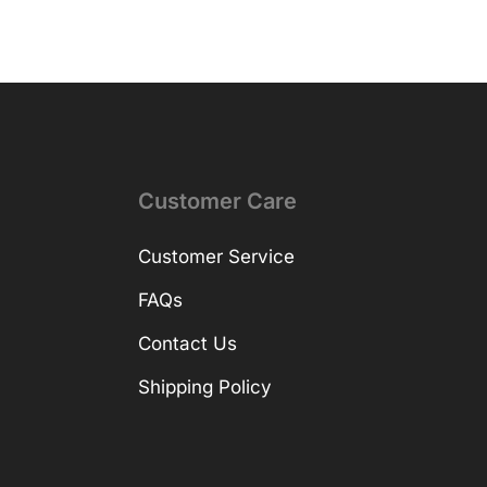
Customer Care
Customer Service
FAQs
Contact Us
Shipping Policy