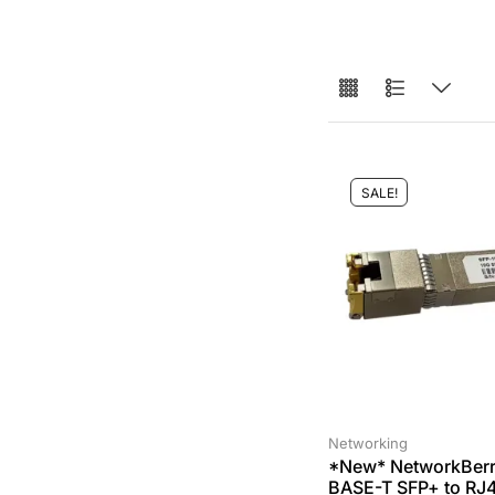
SALE!
Networking
*New* NetworkBerr
BASE-T SFP+ to RJ