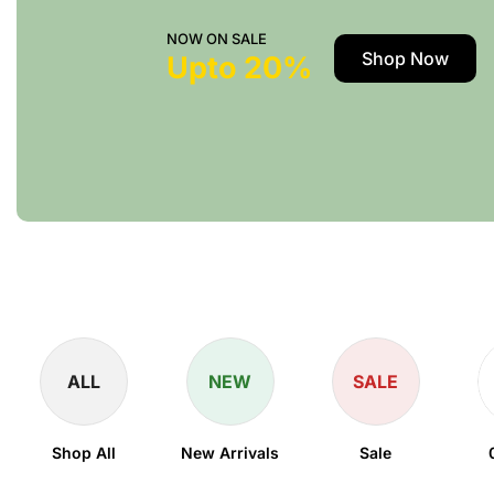
NOW ON SALE
Shop Now
Upto 20%
ALL
NEW
SALE
Shop All
New Arrivals
Sale