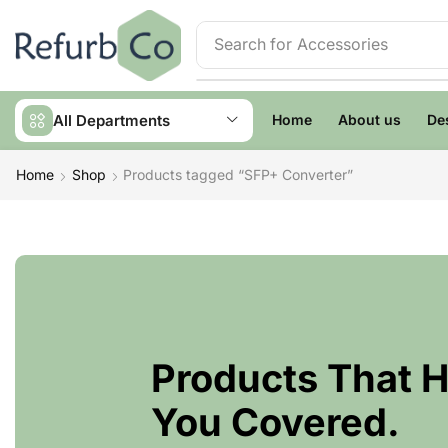
Search for
Accessories
All Departments
Home
About us
De
Home
Shop
Products tagged “SFP+ Converter”
Products That 
You Covered.