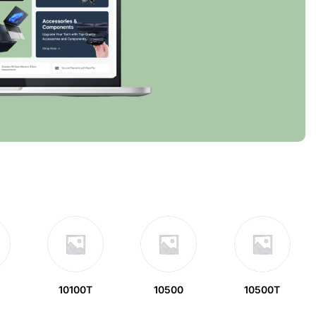
10100T
10500
10500T