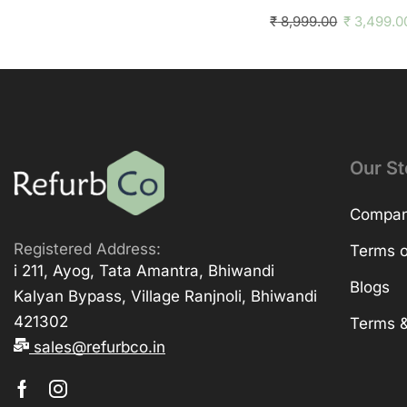
₹
8,999.00
₹
3,499.0
Our St
Company
Registered Address:
Terms o
i 211, Ayog, Tata Amantra, Bhiwandi
Blogs
Kalyan Bypass, Village Ranjnoli, Bhiwandi
421302
Terms &
sales@refurbco.in