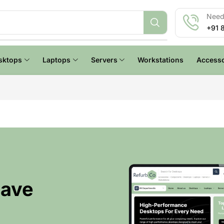
Need 
+91 
sktops
Laptops
Servers
Workstations
Accesso
Have