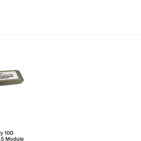
y 10G
45 Module