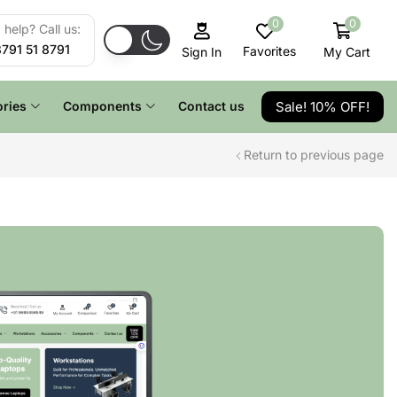
0
0
help? Call us:
8791 51 8791
Favorites
My Cart
Sign In
Sale! 10% OFF!
ries
Components
Contact us
Return to previous page