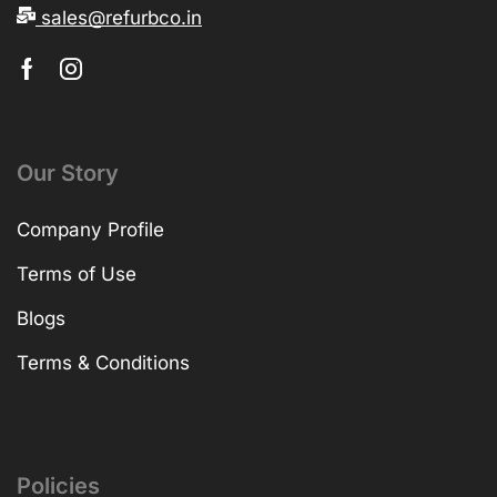
sales@refurbco.in
Our Story
Company Profile
Terms of Use
Blogs
Terms & Conditions
Policies