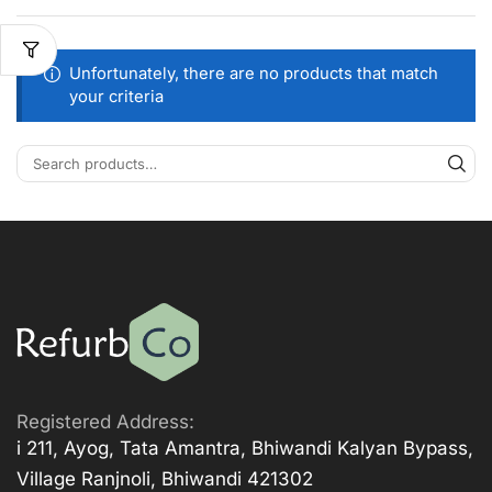
Unfortunately, there are no products that match
your criteria
Registered Address:
i 211, Ayog, Tata Amantra, Bhiwandi Kalyan Bypass,
Village Ranjnoli, Bhiwandi 421302