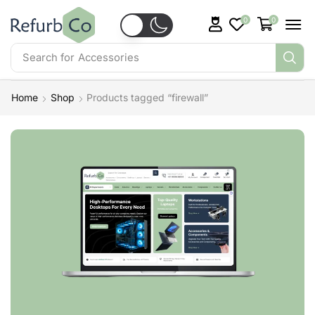
0
0
Search for
Accessories
Home
Shop
Products tagged “firewall”