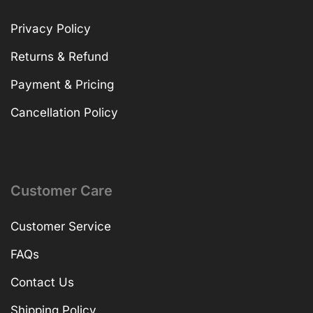
Privacy Policy
Returns & Refund
Payment & Pricing
Cancellation Policy
Customer Care
Customer Service
FAQs
Contact Us
Shipping Policy