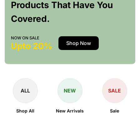
Products That Have You
Covered.
NOW ON SALE
Shop Now
Upto 20%
ALL
NEW
SALE
Shop All
New Arrivals
Sale