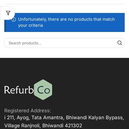
Unfortunately, there are no products that match
your criteria
Registered Address:
i 211, Ayog, Tata Amantra, Bhiwandi Kalyan Bypass,
Village Ranjnoli, Bhiwandi 421302