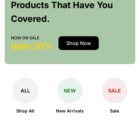
Products That Have You
Covered.
NOW ON SALE
Shop Now
Upto 20%
ALL
NEW
SALE
Shop All
New Arrivals
Sale