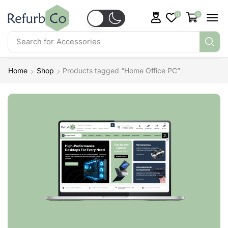
0
0
Search for
Accessories
Home
Shop
Products tagged “Home Office PC”