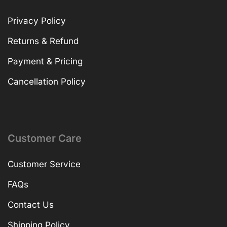
Privacy Policy
Returns & Refund
Payment & Pricing
Cancellation Policy
Customer Care
Customer Service
FAQs
Contact Us
Shipping Policy