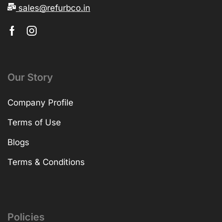
sales@refurbco.in
Our Story
Company Profile
Terms of Use
Blogs
Terms & Conditions
Policies