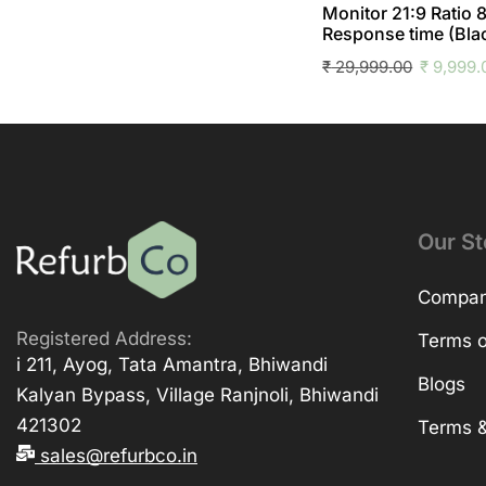
Monitor 21:9 Ratio
Response time (Bla
₹
29,999.00
₹
9,999.
Our St
Company
Registered Address:
Terms o
i 211, Ayog, Tata Amantra, Bhiwandi
Blogs
Kalyan Bypass, Village Ranjnoli, Bhiwandi
421302
Terms &
sales@refurbco.in