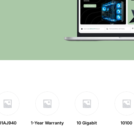
01AJ940
1-Year Warranty
10 Gigabit
10100