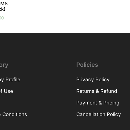
 8MS
ck)
00
ory
Policies
 Profile
Privacy Policy
f Use
Returns & Refund
Payment & Pricing
 Conditions
Cancellation Policy