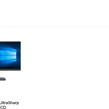
UltraSharp
LCD