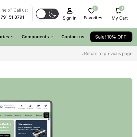
0
0
help? Call us:
8791 51 8791
Favorites
My Cart
Sign In
Sale! 10% OFF!
ries
Components
Contact us
Return to previous page