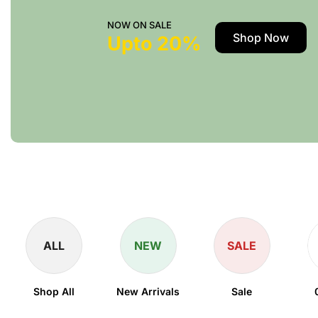
NOW ON SALE
Shop Now
Upto 20%
ALL
NEW
SALE
Shop All
New Arrivals
Sale