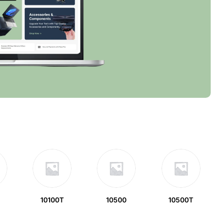
10100T
10500
10500T