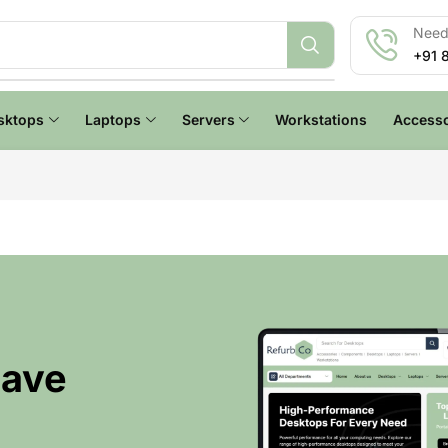
Need 
+91 
sktops
Laptops
Servers
Workstations
Accesso
Have