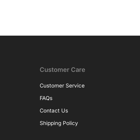
Customer Care
Customer Service
FAQs
Contact Us
Shipping Policy