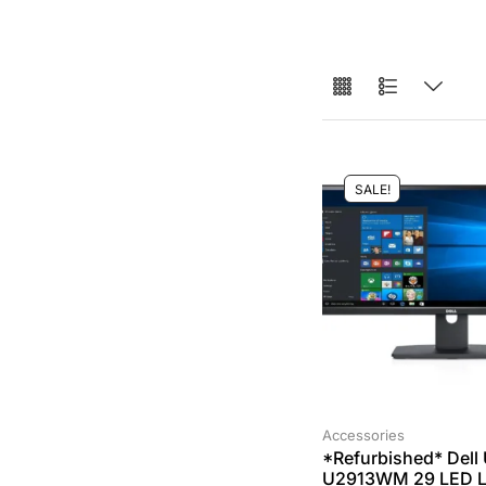
SALE!
Accessories
*Refurbished* Dell 
U2913WM 29 LED 