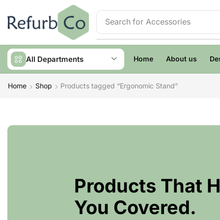
Search for
Accessories
All Departments
Home
About us
De
Home
Shop
Products tagged “Ergonomic Stand”
Products That 
You Covered.