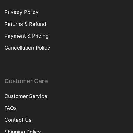
Privacy Policy
Returns & Refund
Payment & Pricing
Cancellation Policy
Customer Care
Customer Service
FAQs
Contact Us
Shipping Policy