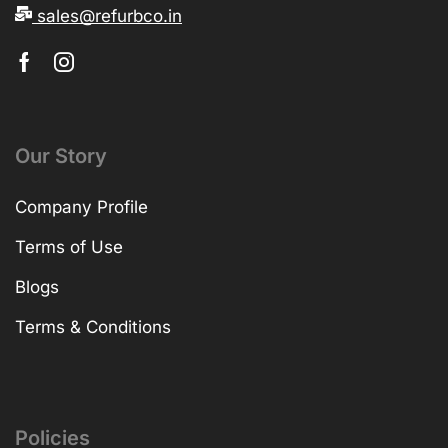
sales@refurbco.in
Our Story
Company Profile
Terms of Use
Blogs
Terms & Conditions
Policies