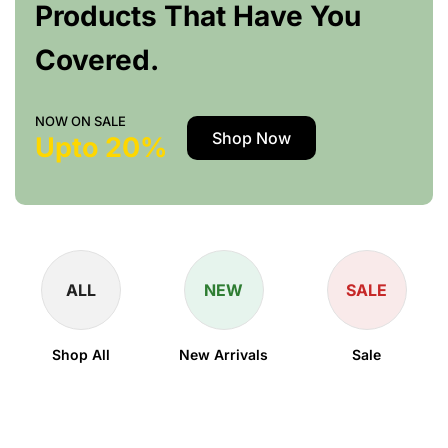
Products That Have You
Covered.
NOW ON SALE
Shop Now
Upto 20%
ALL
NEW
SALE
Shop All
New Arrivals
Sale