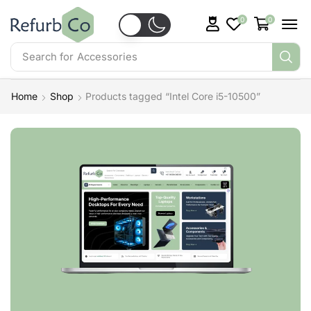
0
0
Search for
Accessories
Home
Shop
Products tagged “Intel Core i5-10500”