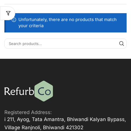
Unfortunately, there are no products that match
your criteria
Registered Address:
i 211, Ayog, Tata Amantra, Bhiwandi Kalyan Bypass,
Village Ranjnoli, Bhiwandi 421302