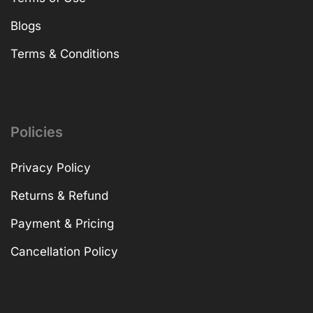
Blogs
Terms & Conditions
Policies
Privacy Policy
Returns & Refund
Payment & Pricing
Cancellation Policy