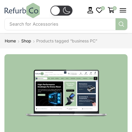
0
0
Search for
Accessories
Home
Shop
Products tagged “business PC”