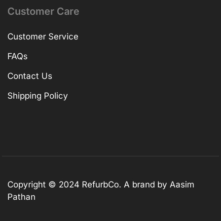
Customer Care
Customer Service
FAQs
Contact Us
Shipping Policy
Copyright © 2024 RefurbCo. A brand by Aasim
Pathan