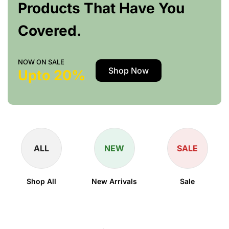
Products That Have You
Covered.
NOW ON SALE
Shop Now
Upto 20%
ALL
NEW
SALE
Shop All
New Arrivals
Sale