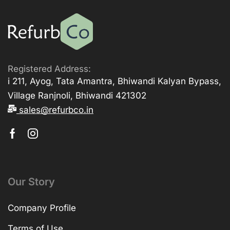
Registered Address:
i 211, Ayog, Tata Amantra, Bhiwandi Kalyan Bypass,
Village Ranjnoli, Bhiwandi 421302
sales@refurbco.in
Our Story
Company Profile
Terms of Use