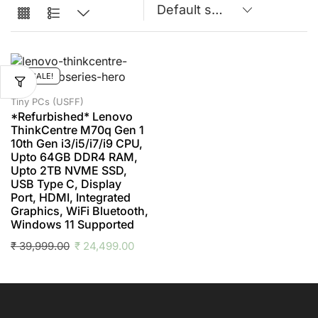
SALE!
Tiny PCs (USFF)
*Refurbished* Lenovo
ThinkCentre M70q Gen 1
10th Gen i3/i5/i7/i9 CPU,
Upto 64GB DDR4 RAM,
Upto 2TB NVME SSD,
USB Type C, Display
Port, HDMI, Integrated
Graphics, WiFi Bluetooth,
Windows 11 Supported
₹
39,999.00
₹
24,499.00