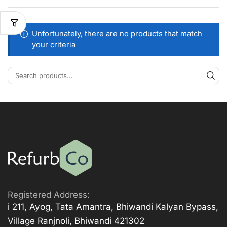
Unfortunately, there are no products that match
your criteria
Registered Address:
i 211, Ayog, Tata Amantra, Bhiwandi Kalyan Bypass,
Village Ranjnoli, Bhiwandi 421302