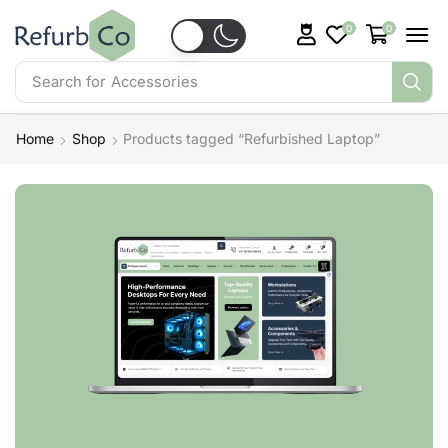
0
0
Search for
Accessories
Home
Shop
Products tagged “Refurbished Laptop”