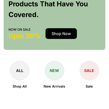
Products That Have You
Covered.
NOW ON SALE
Shop Now
Upto 20%
ALL
NEW
SALE
Shop All
New Arrivals
Sale