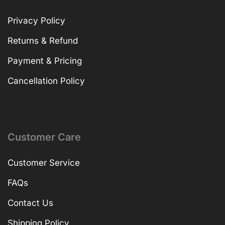
Privacy Policy
Returns & Refund
Payment & Pricing
Cancellation Policy
Customer Care
Customer Service
FAQs
Contact Us
Shipping Policy