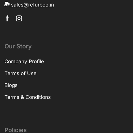
sales@refurbco.in
Our Story
Company Profile
Terms of Use
Blogs
Terms & Conditions
Policies