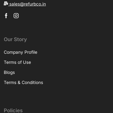
sales@refurbco.in
Our Story
Company Profile
Terms of Use
Blogs
Terms & Conditions
Policies