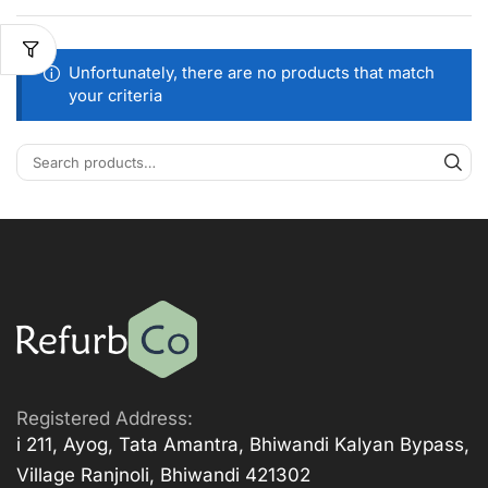
Unfortunately, there are no products that match
your criteria
Registered Address:
i 211, Ayog, Tata Amantra, Bhiwandi Kalyan Bypass,
Village Ranjnoli, Bhiwandi 421302