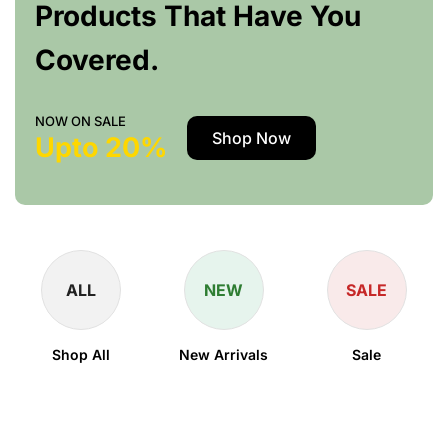
Products That Have You
Covered.
NOW ON SALE
Shop Now
Upto 20%
ALL
NEW
SALE
Shop All
New Arrivals
Sale