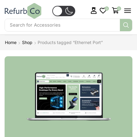
0
0
Search for
Accessories
Home
Shop
Products tagged “Ethernet Port”