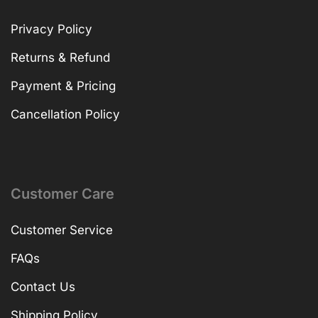
Privacy Policy
Returns & Refund
Payment & Pricing
Cancellation Policy
Customer Care
Customer Service
FAQs
Contact Us
Shipping Policy