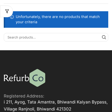
Unfortunately, there are no products that match
your criteria
Registered Address:
i 211, Ayog, Tata Amantra, Bhiwandi Kalyan Bypass,
Village Ranjnoli, Bhiwandi 421302