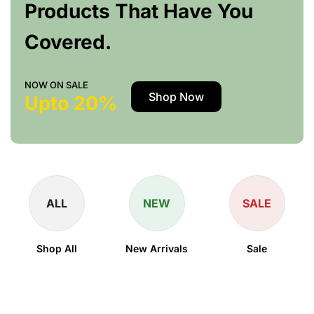
Products That Have You
Covered.
NOW ON SALE
Shop Now
Upto 20%
ALL
NEW
SALE
Shop All
New Arrivals
Sale