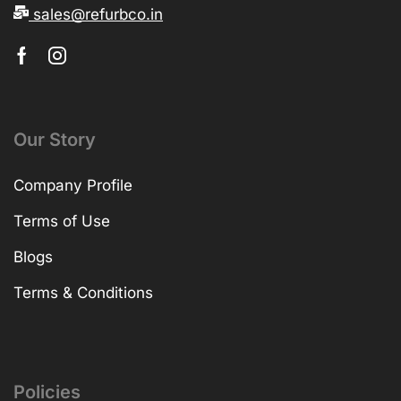
sales@refurbco.in
Our Story
Company Profile
Terms of Use
Blogs
Terms & Conditions
Policies