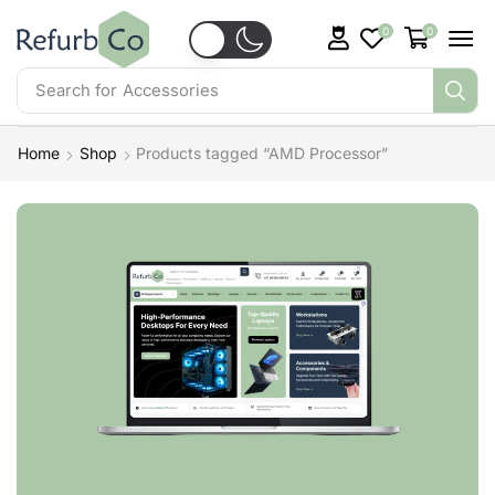
0
0
Search for
Accessories
Home
Shop
Products tagged “AMD Processor”