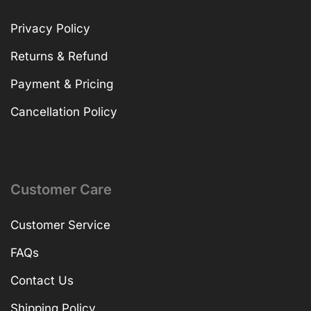
Privacy Policy
Returns & Refund
Payment & Pricing
Cancellation Policy
Customer Care
Customer Service
FAQs
Contact Us
Shipping Policy