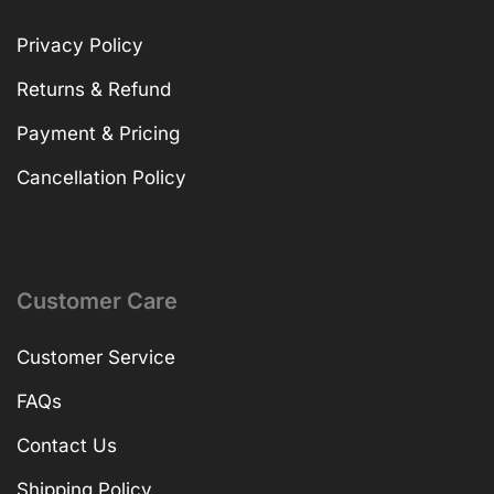
Privacy Policy
Returns & Refund
Payment & Pricing
Cancellation Policy
Customer Care
Customer Service
FAQs
Contact Us
Shipping Policy