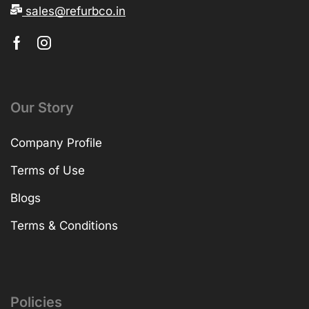
sales@refurbco.in
Our Story
Company Profile
Terms of Use
Blogs
Terms & Conditions
Policies