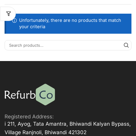
Unfortunately, there are no products that match
your criteria
Registered Address:
i 211, Ayog, Tata Amantra, Bhiwandi Kalyan Bypass,
Village Ranjnoli, Bhiwandi 421302