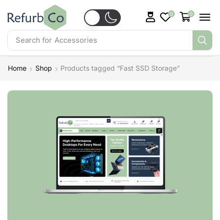
0
0
Search for
Accessories
Home
Shop
Products tagged “Fast SSD Storage”