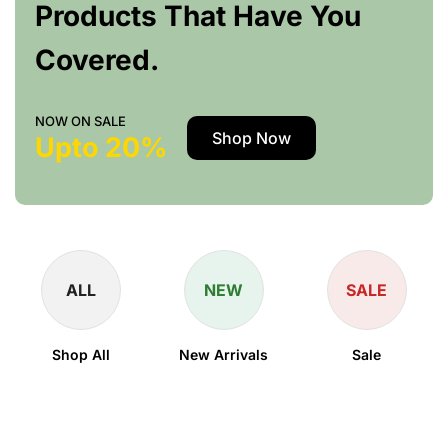
Products That Have You
Covered.
NOW ON SALE
Shop Now
Upto 20%
ALL
NEW
SALE
Shop All
New Arrivals
Sale