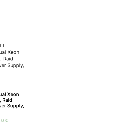
L
ual Xeon
 Raid
wer Supply,
0.00