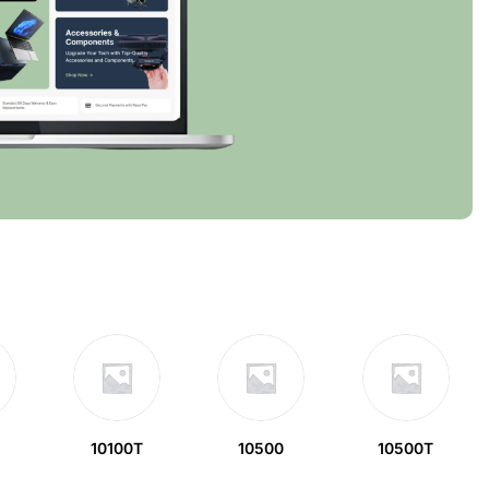
10100T
10500
10500T