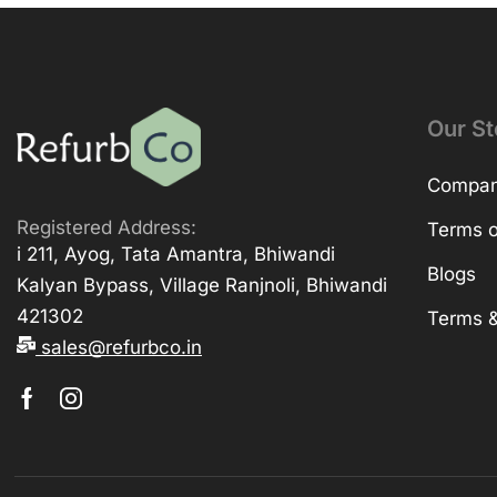
Our St
Company
Registered Address:
Terms o
i 211, Ayog, Tata Amantra, Bhiwandi
Blogs
Kalyan Bypass, Village Ranjnoli, Bhiwandi
421302
Terms &
sales@refurbco.in