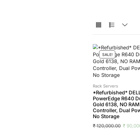
SALE!
Rack Servers
*Refurbished* DEL
PowerEdge R640 D
Gold 6138, NO RAM,
Controller, Dual Po
No Storage
₹
120,000.00
₹
90,00