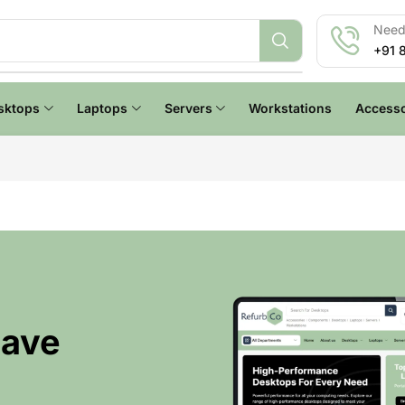
Need 
+91 
sktops
Laptops
Servers
Workstations
Accesso
Have