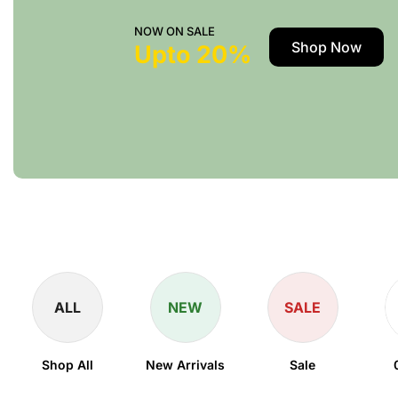
NOW ON SALE
Shop Now
Upto 20%
ALL
NEW
SALE
Shop All
New Arrivals
Sale