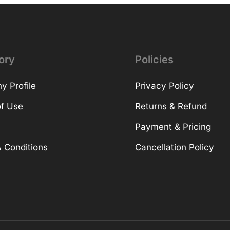
ory
Policies
 Profile
Privacy Policy
f Use
Returns & Refund
Payment & Pricing
 Conditions
Cancellation Policy