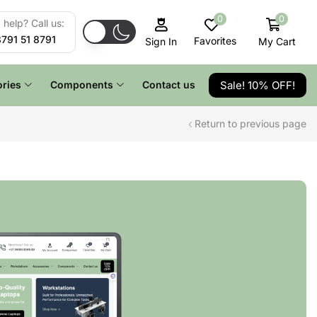
0
0
help? Call us:
8791 51 8791
Favorites
My Cart
Sign In
Sale! 10% OFF!
ries
Components
Contact us
Return to previous page