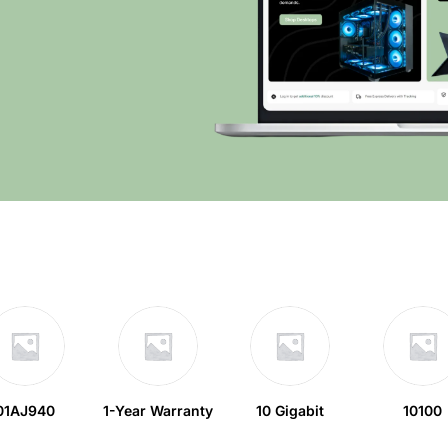
01AJ940
1-Year Warranty
10 Gigabit
10100