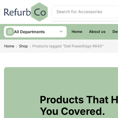
Search for
Accessories
All Departments
Home
About us
De
Home
Shop
Products tagged “Dell PowerEdge R640”
Products That 
You Covered.