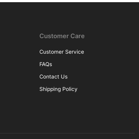
Customer Care
Customer Service
FAQs
Contact Us
Shipping Policy