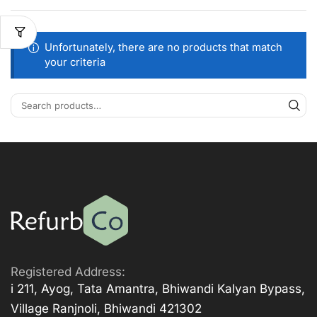
Unfortunately, there are no products that match
your criteria
Registered Address:
i 211, Ayog, Tata Amantra, Bhiwandi Kalyan Bypass,
Village Ranjnoli, Bhiwandi 421302