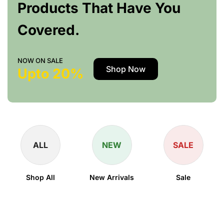
Products That Have You
Covered.
NOW ON SALE
Shop Now
Upto 20%
ALL
NEW
SALE
Shop All
New Arrivals
Sale