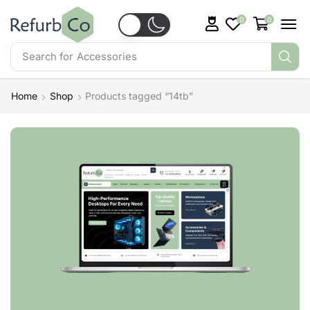
0
0
Search for
Accessories
Home
Shop
Products tagged “14tb”