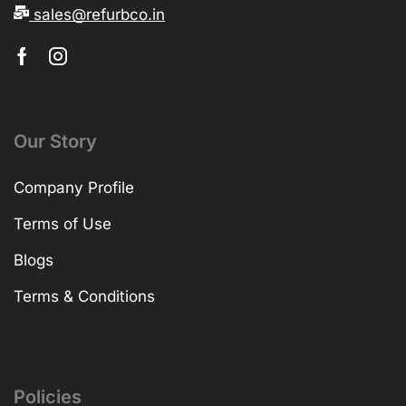
sales@refurbco.in
Our Story
Company Profile
Terms of Use
Blogs
Terms & Conditions
Policies