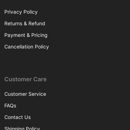
Privacy Policy
Returns & Refund
Payment & Pricing
Cancellation Policy
Customer Care
Customer Service
FAQs
Contact Us
Shipping Policy