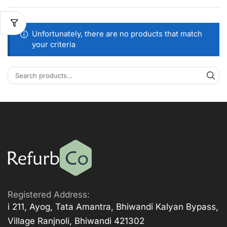
Unfortunately, there are no products that match
your criteria
Registered Address:
i 211, Ayog, Tata Amantra, Bhiwandi Kalyan Bypass,
Village Ranjnoli, Bhiwandi 421302