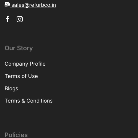
sales@refurbco.in
Our Story
Company Profile
Terms of Use
Blogs
Terms & Conditions
Policies