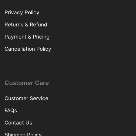
Privacy Policy
Returns & Refund
Payment & Pricing
Cancellation Policy
Customer Care
Customer Service
FAQs
Contact Us
Shipping Policy