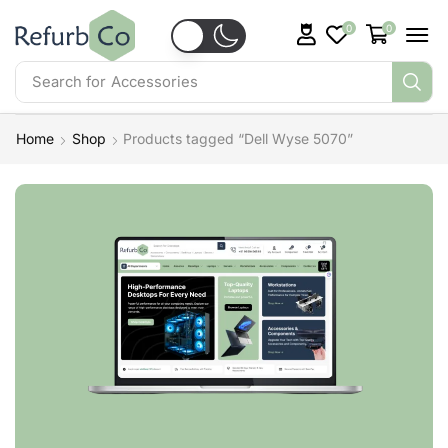
0
0
Search for
Accessories
Home
Shop
Products tagged “Dell Wyse 5070”