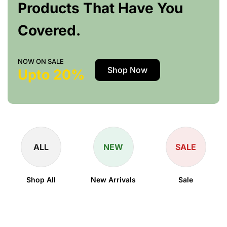
Products That Have You
Covered.
NOW ON SALE
Shop Now
Upto 20%
ALL
NEW
SALE
Shop All
New Arrivals
Sale