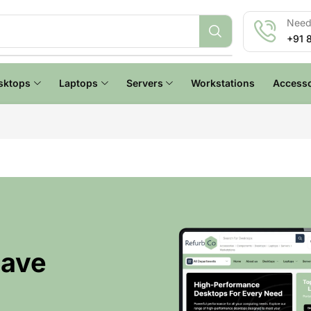
Need 
+91 
sktops
Laptops
Servers
Workstations
Accesso
Have