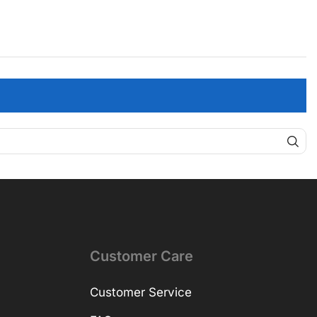
Customer Care
Customer Service