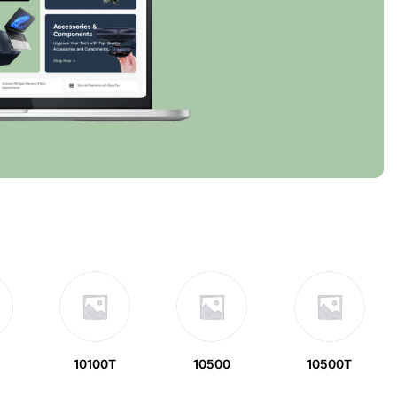
10100T
10500
10500T