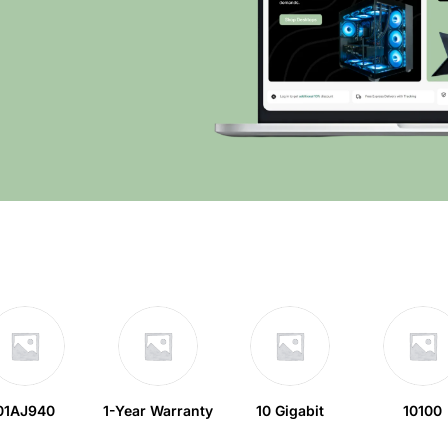
01AJ940
1-Year Warranty
10 Gigabit
10100