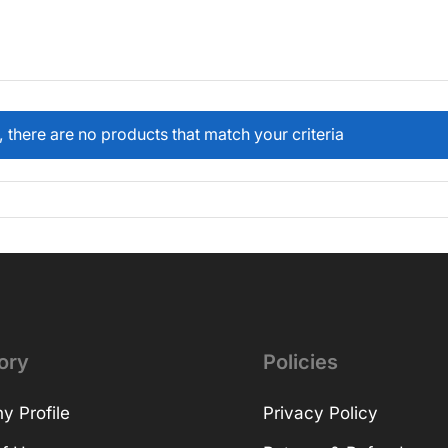
, there are no products that match your criteria
ory
Policies
 Profile
Privacy Policy