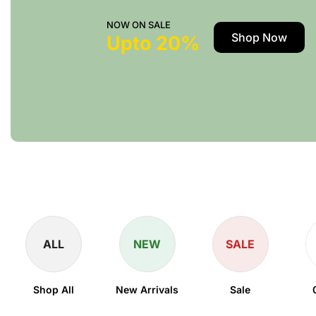
NOW ON SALE
Shop Now
Upto 20%
ALL
NEW
SALE
Shop All
New Arrivals
Sale