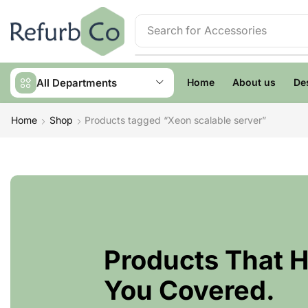
Search for
Accessories
All Departments
Home
About us
De
Home
Shop
Products tagged “Xeon scalable server”
Products That 
You Covered.