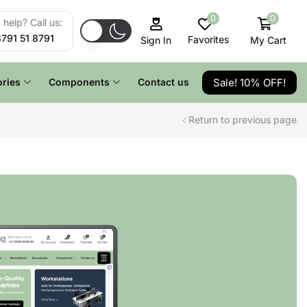
0
0
help? Call us:
8791 51 8791
Favorites
My Cart
Sign In
Sale! 10% OFF!
ries
Components
Contact us
Return to previous page