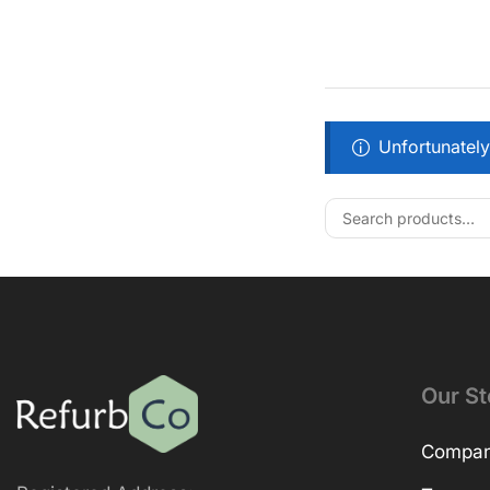
Unfortunately
Our St
Company