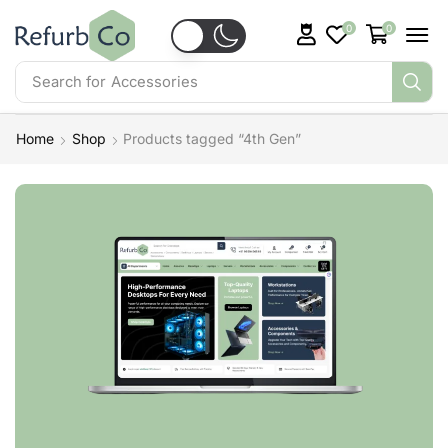
0
0
Search for
Accessories
Home
Shop
Products tagged “4th Gen”