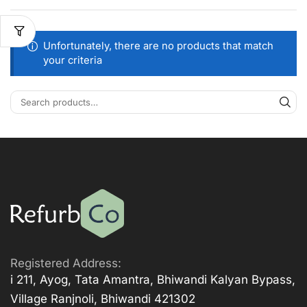
Unfortunately, there are no products that match
your criteria
Registered Address:
i 211, Ayog, Tata Amantra, Bhiwandi Kalyan Bypass,
Village Ranjnoli, Bhiwandi 421302