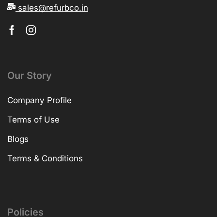
sales@refurbco.in
Our Story
Company Profile
Terms of Use
Blogs
Terms & Conditions
Policies