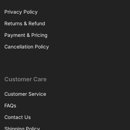
Privacy Policy
Returns & Refund
Payment & Pricing
Cancellation Policy
Customer Care
Customer Service
FAQs
Contact Us
Shipping Policy