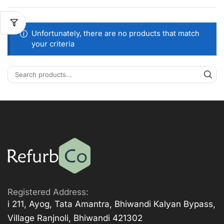
Unfortunately, there are no products that match
your criteria
Registered Address:
i 211, Ayog, Tata Amantra, Bhiwandi Kalyan Bypass,
Village Ranjnoli, Bhiwandi 421302