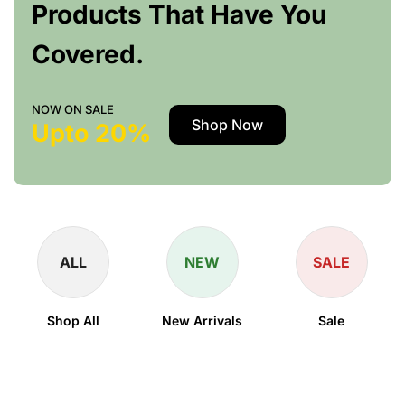
Products That Have You
Covered.
NOW ON SALE
Shop Now
Upto 20%
ALL
NEW
SALE
Shop All
New Arrivals
Sale