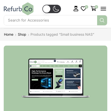
0
0
Search for
Accessories
Home
Shop
Products tagged “Small business NAS”