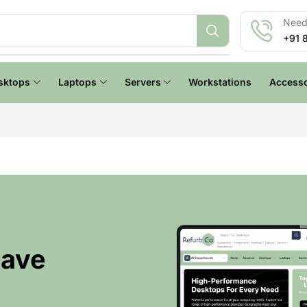
Need 
+91 
sktops
Laptops
Servers
Workstations
Accesso
Have