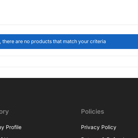
, there are no products that match your criteria
ory
Policies
 Profile
Privacy Policy