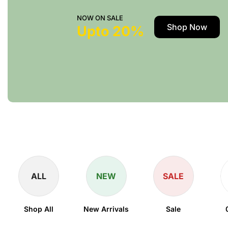
NOW ON SALE
Shop Now
Upto 20%
ALL
NEW
SALE
Shop All
New Arrivals
Sale