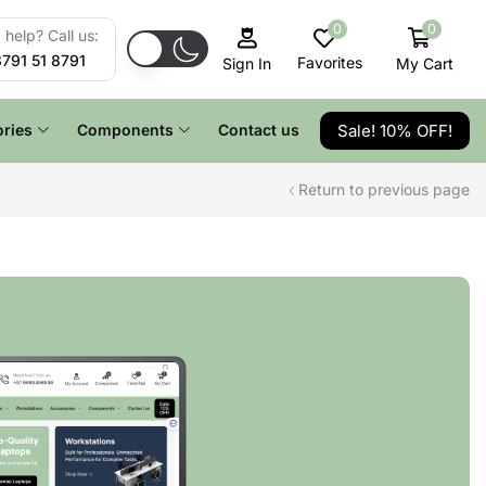
0
0
help? Call us:
8791 51 8791
Favorites
My Cart
Sign In
Sale! 10% OFF!
ries
Components
Contact us
Return to previous page