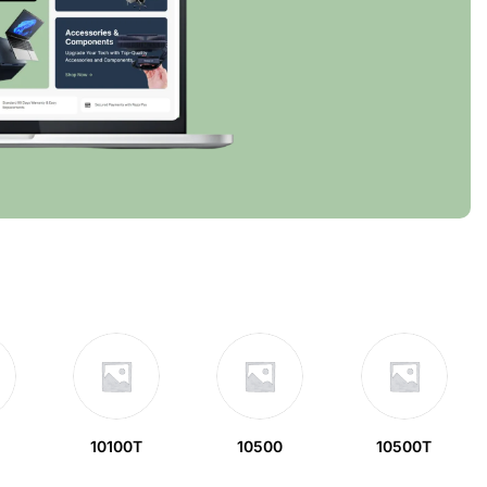
10100T
10500
10500T