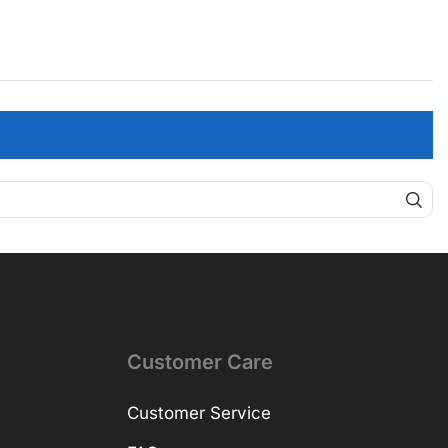
Customer Care
Customer Service