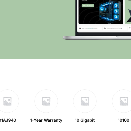
01AJ940
1-Year Warranty
10 Gigabit
10100