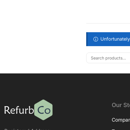
Unfortunately
Our St
Company