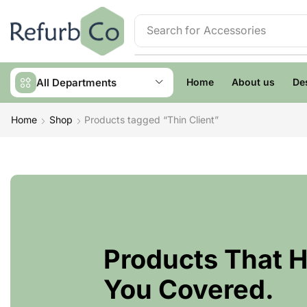
Search for
Accessories
All Departments
Home
About us
De
Home
Shop
Products tagged “Thin Client”
Products That 
You Covered.