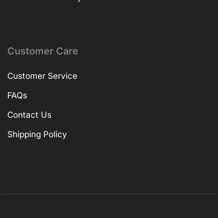
Customer Care
Customer Service
FAQs
Contact Us
Shipping Policy