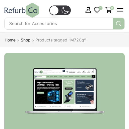
0
0
Search for
Accessories
Home
Shop
Products tagged “M720q”