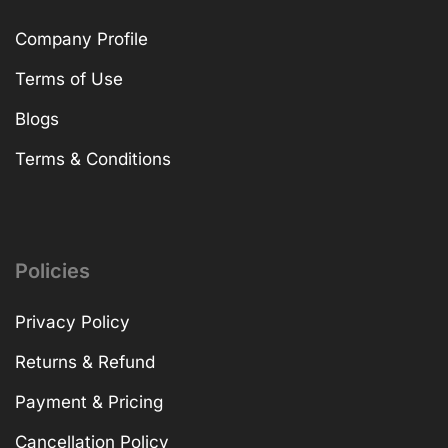
Company Profile
Terms of Use
Blogs
Terms & Conditions
Policies
Privacy Policy
Returns & Refund
Payment & Pricing
Cancellation Policy