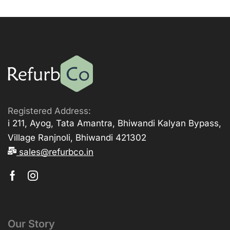
Registered Address:
i 211, Ayog, Tata Amantra, Bhiwandi Kalyan Bypass,
Village Ranjnoli, Bhiwandi 421302
sales@refurbco.in
Our Story