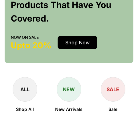
Products That Have You
Covered.
NOW ON SALE
Shop Now
Upto 20%
ALL
NEW
SALE
Shop All
New Arrivals
Sale