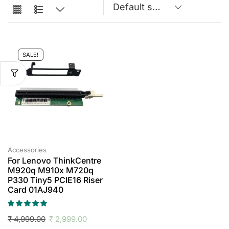
SALE!
Accessories
For Lenovo ThinkCentre
M920q M910x M720q
P330 Tiny5 PCIE16 Riser
Card 01AJ940
₹
4,999.00
₹
2,999.00