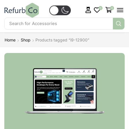
0
0
Search for
Accessories
Home
Shop
Products tagged “i9-12900”