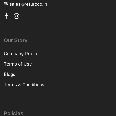
sales@refurbco.in
Our Story
Company Profile
Terms of Use
Blogs
Terms & Conditions
Policies