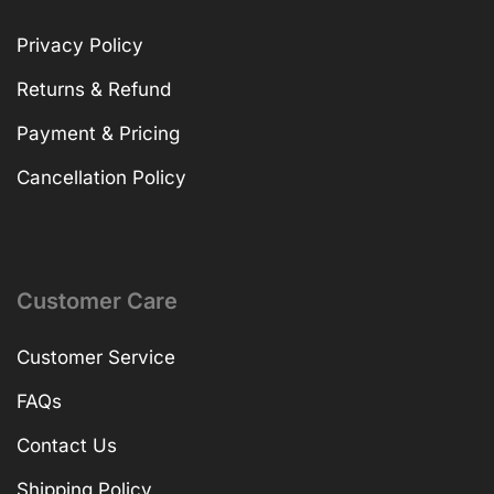
Privacy Policy
Returns & Refund
Payment & Pricing
Cancellation Policy
Customer Care
Customer Service
FAQs
Contact Us
Shipping Policy