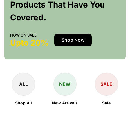
Products That Have You
Covered.
NOW ON SALE
Shop Now
Upto 20%
ALL
NEW
SALE
Shop All
New Arrivals
Sale