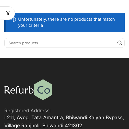
Unfortunately, there are no products that match
your criteria
Registered Address:
i 211, Ayog, Tata Amantra, Bhiwandi Kalyan Bypass,
Village Ranjnoli, Bhiwandi 421302