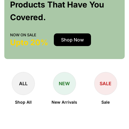
Products That Have You
Covered.
NOW ON SALE
Shop Now
Upto 20%
ALL
NEW
SALE
Shop All
New Arrivals
Sale