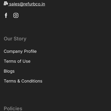
sales@refurbco.in
Our Story
Company Profile
Terms of Use
Blogs
Terms & Conditions
Policies