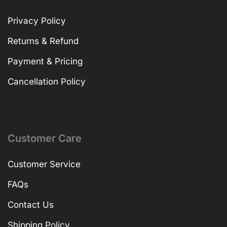
Privacy Policy
Returns & Refund
Payment & Pricing
Cancellation Policy
Customer Care
Customer Service
FAQs
Contact Us
Shipping Policy