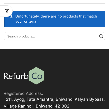
Unfortunately, there are no products that match
your criteria
Registered Address:
i 211, Ayog, Tata Amantra, Bhiwandi Kalyan Bypass,
Village Ranjnoli, Bhiwandi 421302