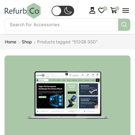
0
0
Search for
Accessories
Home
Shop
Products tagged “512GB SSD”