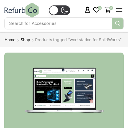
0
0
Search for
Accessories
Home
Shop
Products tagged “workstation for SolidWorks”