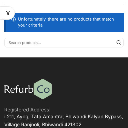
Unfortunately, there are no products that match
your criteria
Registered Address:
i 211, Ayog, Tata Amantra, Bhiwandi Kalyan Bypass,
Village Ranjnoli, Bhiwandi 421302