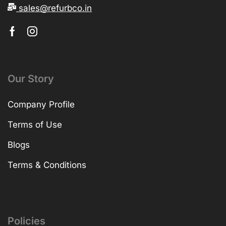
sales@refurbco.in
Our Story
Company Profile
Terms of Use
Blogs
Terms & Conditions
Policies