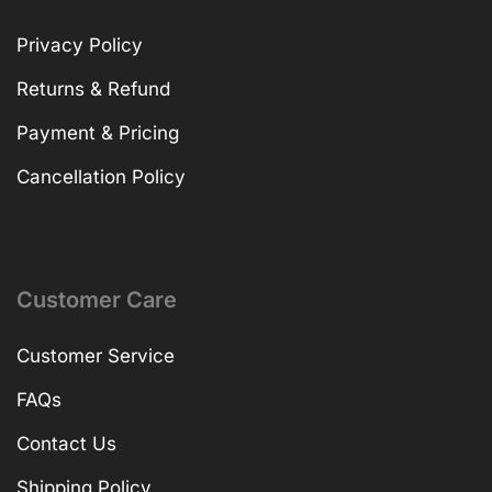
Privacy Policy
Returns & Refund
Payment & Pricing
Cancellation Policy
Customer Care
Customer Service
FAQs
Contact Us
Shipping Policy