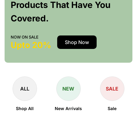
Products That Have You
Covered.
NOW ON SALE
Shop Now
Upto 20%
ALL
NEW
SALE
Shop All
New Arrivals
Sale