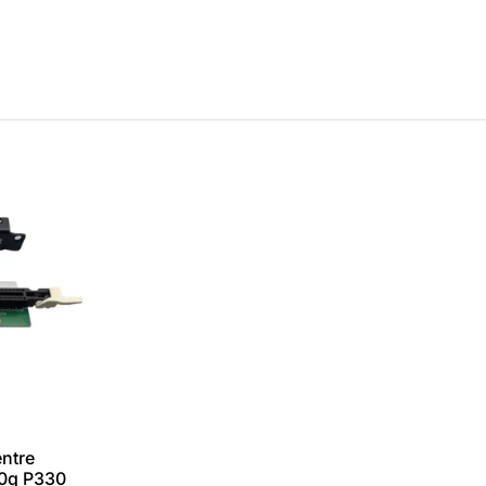
ntre
0q P330