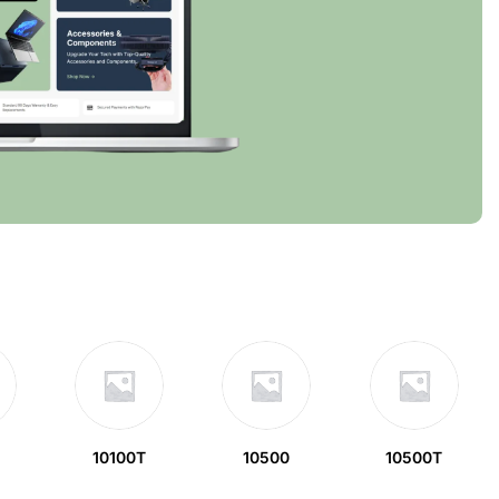
10100T
10500
10500T