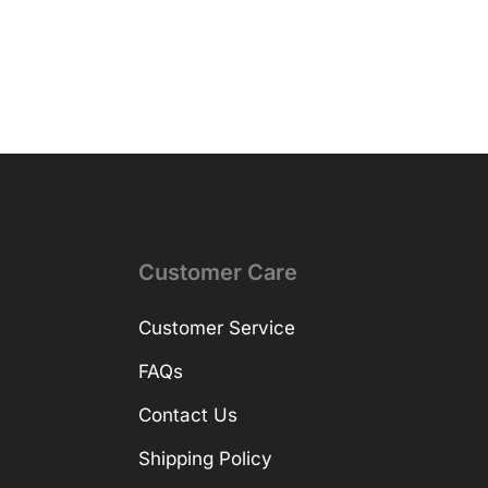
Customer Care
Customer Service
FAQs
Contact Us
Shipping Policy