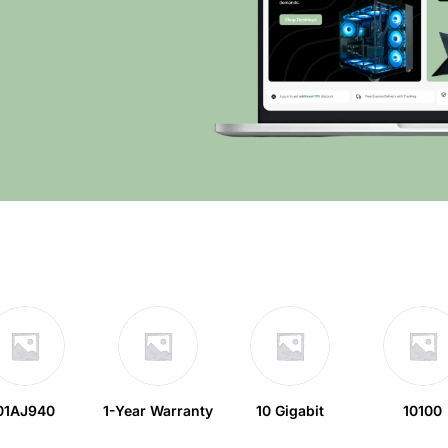
01AJ940
1-Year Warranty
10 Gigabit
10100