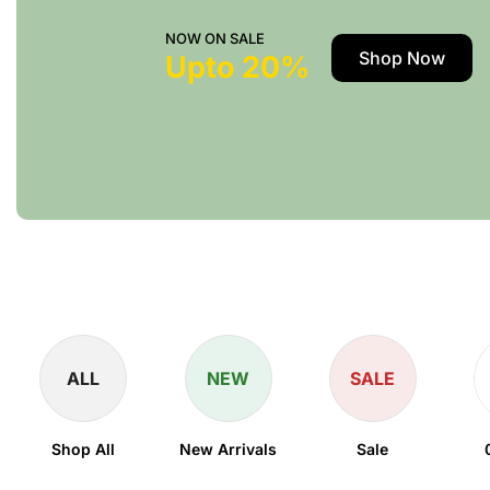
NOW ON SALE
Shop Now
Upto 20%
ALL
NEW
SALE
Shop All
New Arrivals
Sale