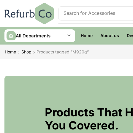
Search for
Accessories
All Departments
Home
About us
De
Home
Shop
Products tagged “M920q”
Products That 
You Covered.