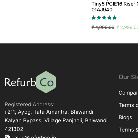
Tiny5 PCIE16 Riser
01AJ940
₹
4,999.00
₹
2,999.0
Our St
Company
Registered Address:
Terms o
i 211, Ayog, Tata Amantra, Bhiwandi
Blogs
Kalyan Bypass, Village Ranjnoli, Bhiwandi
421302
Terms &
sales@refurbco.in