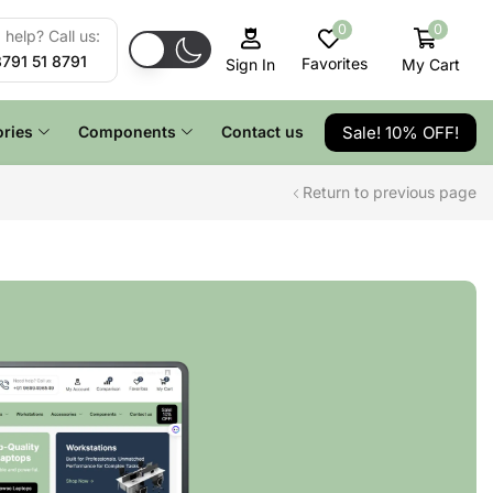
0
0
help? Call us:
8791 51 8791
Favorites
My Cart
Sign In
Sale! 10% OFF!
ries
Components
Contact us
Return to previous page