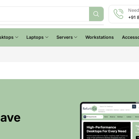
Need 
+91 
sktops
Laptops
Servers
Workstations
Accesso
Have