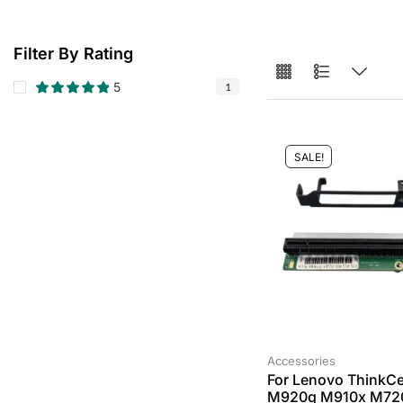
Filter By Rating
5
1
SALE!
Accessories
For Lenovo ThinkCe
M920q M910x M72