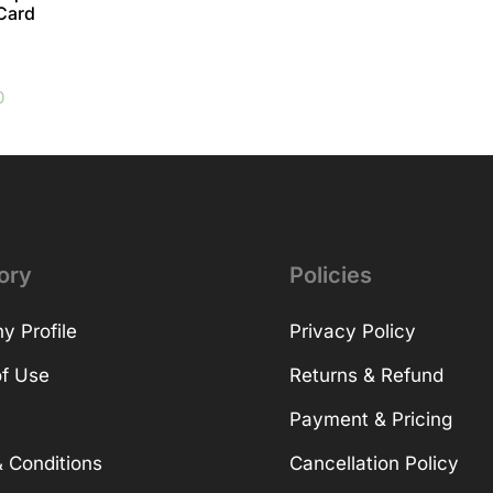
 Card
0
ory
Policies
 Profile
Privacy Policy
f Use
Returns & Refund
Payment & Pricing
 Conditions
Cancellation Policy