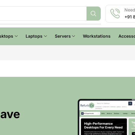
Need 
+91 
sktops
Laptops
Servers
Workstations
Accesso
Have