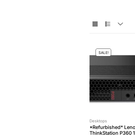
SALE!
Desktops
*Refurbished* Len
ThinkStation P360 