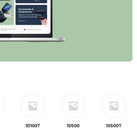
10100T
10500
10500T