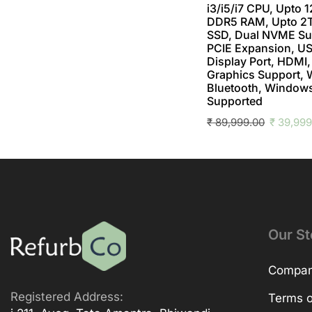
i3/i5/i7 CPU, Upto 
DDR5 RAM, Upto 
SSD, Dual NVME Su
PCIE Expansion, US
Display Port, HDMI,
Graphics Support, 
Bluetooth, Windows
Supported
₹
89,999.00
₹
39,999
Our St
Company
Registered Address:
Terms o