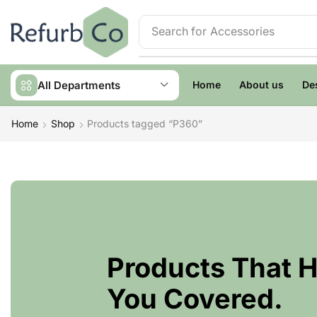
Search for
Accessories
All Departments
Home
About us
De
Home
Shop
Products tagged “P360”
Products That 
You Covered.