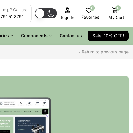
0
0
help? Call us:
8791 51 8791
Favorites
My Cart
Sign In
Sale! 10% OFF!
ries
Components
Contact us
Return to previous page