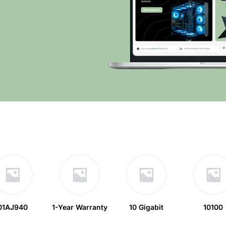
01AJ940
1-Year Warranty
10 Gigabit
10100