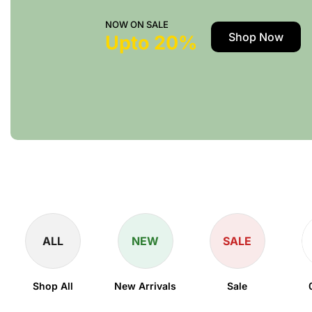
NOW ON SALE
Shop Now
Upto 20%
ALL
NEW
SALE
Shop All
New Arrivals
Sale