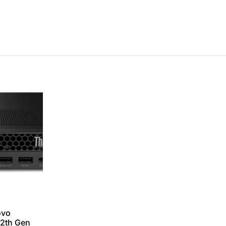
ovo
12th Gen