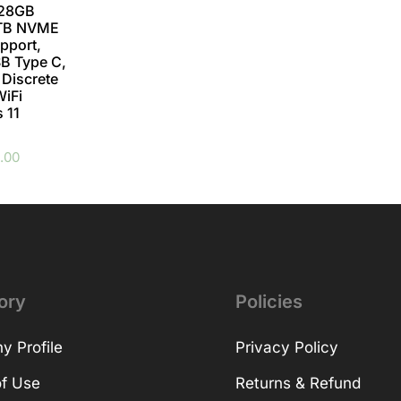
128GB
2TB NVME
pport,
B Type C,
 Discrete
WiFi
 11
.00
ory
Policies
 Profile
Privacy Policy
f Use
Returns & Refund