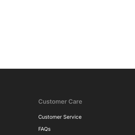
Customer Care
Customer Service
FAQs