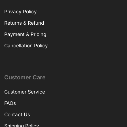
Privacy Policy
Returns & Refund
Payment & Pricing
Cancellation Policy
Customer Care
Customer Service
FAQs
Contact Us
Shipping Policy