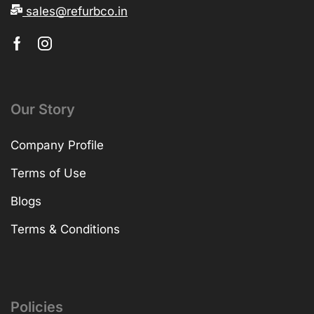
sales@refurbco.in
Our Story
Company Profile
Terms of Use
Blogs
Terms & Conditions
Policies