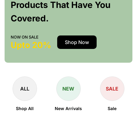
Products That Have You
Covered.
NOW ON SALE
Shop Now
Upto 20%
ALL
NEW
SALE
Shop All
New Arrivals
Sale