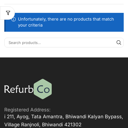
Unfortunately, there are no products that match
your criteria
Registered Address:
i 211, Ayog, Tata Amantra, Bhiwandi Kalyan Bypass,
Village Ranjnoli, Bhiwandi 421302