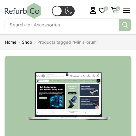
0
0
Search for
Accessories
Home
Shop
Products tagged “MinisForum”