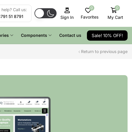
0
0
help? Call us:
8791 51 8791
Favorites
My Cart
Sign In
Sale! 10% OFF!
ries
Components
Contact us
Return to previous page