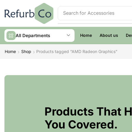
Search for
Accessories
All Departments
Home
About us
De
Home
Shop
Products tagged “AMD Radeon Graphics”
Products That 
You Covered.