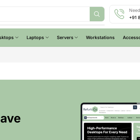
Need 
+91 
sktops
Laptops
Servers
Workstations
Accesso
Have