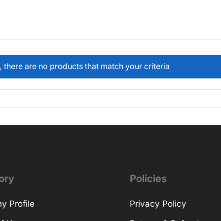
, there are no products that match your criteria
ory
Policies
 Profile
Privacy Policy