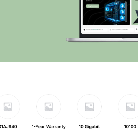
01AJ940
1-Year Warranty
10 Gigabit
10100