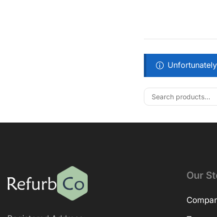
Unfortunately
Our St
Company