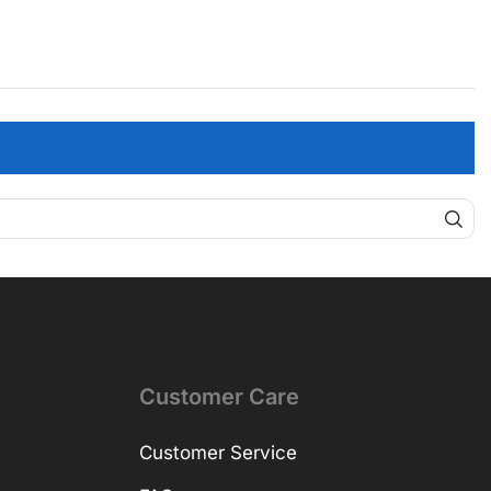
Customer Care
Customer Service