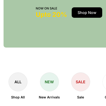
NOW ON SALE
Shop Now
Upto 20%
ALL
NEW
SALE
Shop All
New Arrivals
Sale