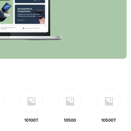
10100T
10500
10500T