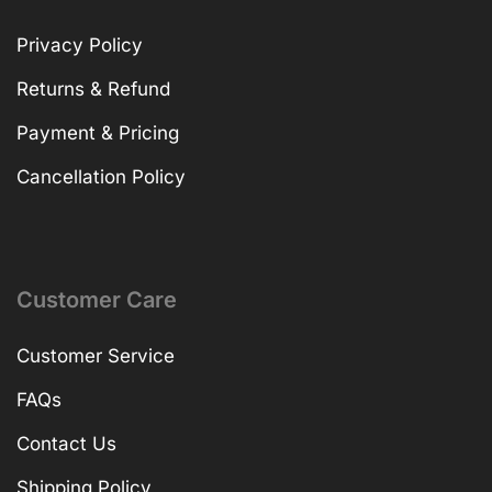
Privacy Policy
Returns & Refund
Payment & Pricing
Cancellation Policy
Customer Care
Customer Service
FAQs
Contact Us
Shipping Policy