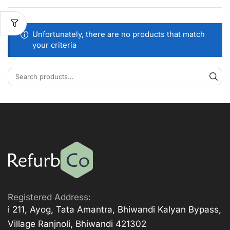
Unfortunately, there are no products that match
your criteria
Registered Address:
i 211, Ayog, Tata Amantra, Bhiwandi Kalyan Bypass,
Village Ranjnoli, Bhiwandi 421302