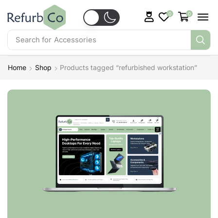
0
0
Search for
Accessories
Home
Shop
Products tagged “refurbished workstation”