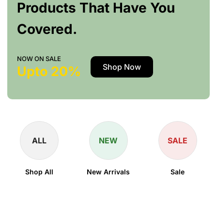
Products That Have You
Covered.
NOW ON SALE
Shop Now
Upto 20%
ALL
NEW
SALE
Shop All
New Arrivals
Sale