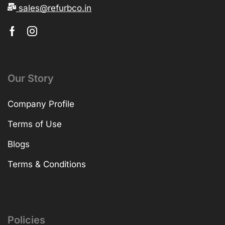
sales@refurbco.in
Our Story
Company Profile
Terms of Use
Blogs
Terms & Conditions
Policies