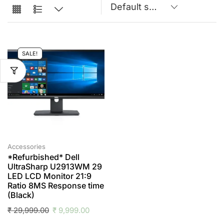
SALE!
Accessories
*Refurbished* Dell
UltraSharp U2913WM 29
LED LCD Monitor 21:9
Ratio 8MS Response time
(Black)
₹
29,999.00
₹
9,999.00