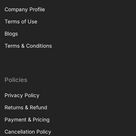
Company Profile
Terms of Use
Blogs
Terms & Conditions
Policies
Privacy Policy
Returns & Refund
Payment & Pricing
Cancellation Policy