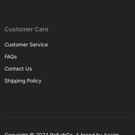
Customer Care
Customer Service
FAQs
Contact Us
Shipping Policy