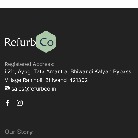
Registered Address:
i 211, Ayog, Tata Amantra, Bhiwandi Kalyan Bypass,
Village Ranjnoli, Bhiwandi 421302
sales@refurbco.in
Our Story