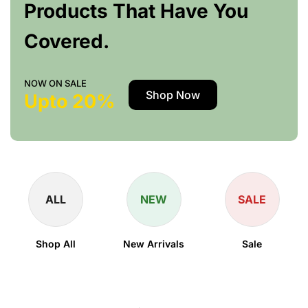
Products That Have You
Covered.
NOW ON SALE
Shop Now
Upto 20%
ALL
NEW
SALE
Shop All
New Arrivals
Sale