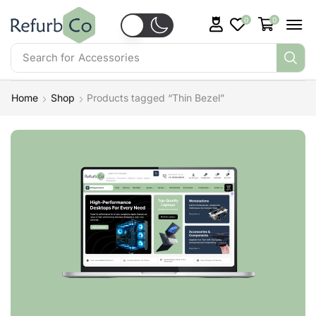
0
0
Search for
Accessories
Home
Shop
Products tagged “Thin Bezel”