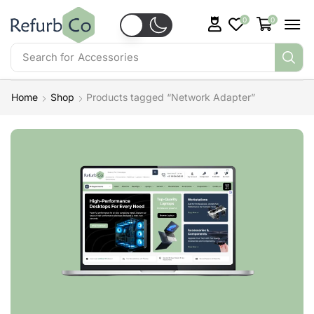
0
0
Search for
Accessories
Home
Shop
Products tagged “Network Adapter”