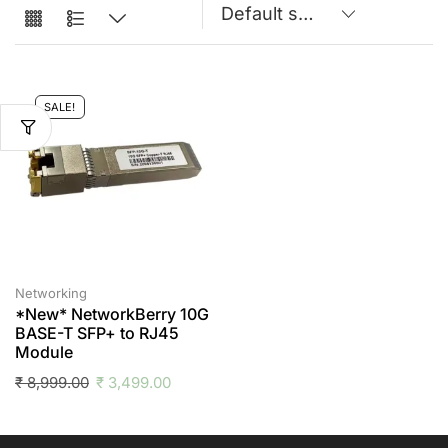
SALE!
Networking
*New* NetworkBerry 10G
BASE-T SFP+ to RJ45
Module
₹
8,999.00
₹
3,499.00