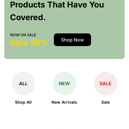
Products That Have You
Covered.
NOW ON SALE
Shop Now
Upto 20%
ALL
NEW
SALE
Shop All
New Arrivals
Sale