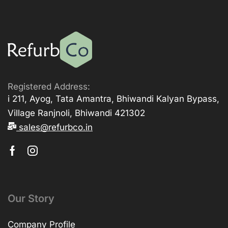
Registered Address:
i 211, Ayog, Tata Amantra, Bhiwandi Kalyan Bypass,
Village Ranjnoli, Bhiwandi 421302
sales@refurbco.in
Our Story
Company Profile