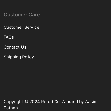
Customer Care
Customer Service
FAQs
Contact Us
Shipping Policy
Copyright © 2024 RefurbCo. A brand by Aasim
Pathan