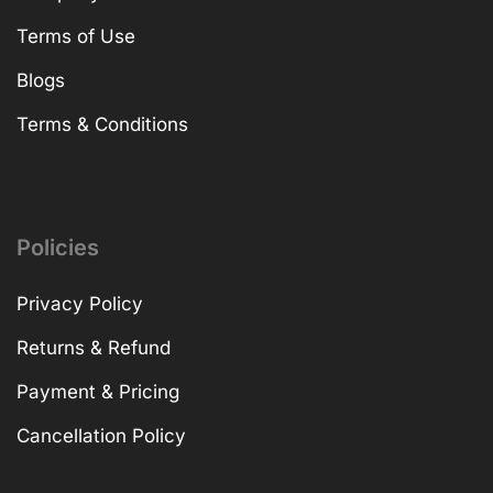
Terms of Use
Blogs
Terms & Conditions
Policies
Privacy Policy
Returns & Refund
Payment & Pricing
Cancellation Policy